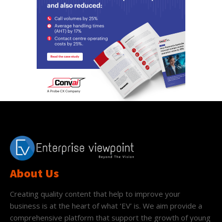
About Us
Creating quality content that help to improve your
business is at the heart of what ‘EV’ is. We aim provide a
comprehensive platform that support the growth of young