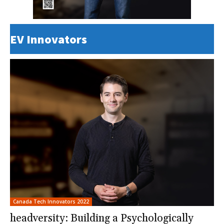
EV Innovators
Canada Tech Innovators 2022
headversity: Building a Psychologically