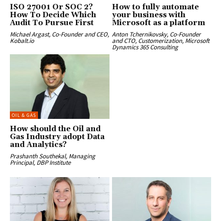
ISO 27001 Or SOC 2?
How to fully automate
How To Decide Which
your business with
Audit To Pursue First
Microsoft as a platform
Michael Argast, Co-Founder and CEO,
Anton Tchernikovsky, Co-Founder
Kobalt.io
and CTO, Customerization, Microsoft
Dynamics 365 Consulting
OIL & GAS
How should the Oil and
Gas Industry adopt Data
and Analytics?
Prashanth Southekal, Managing
Principal, DBP Institute