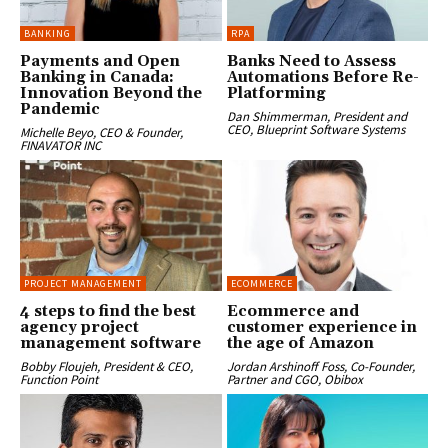
BANKING
RPA
Payments and Open
Banks Need to Assess
Banking in Canada:
Automations Before Re-
Innovation Beyond the
Platforming
Pandemic
Dan Shimmerman, President and
CEO, Blueprint Software Systems
Michelle Beyo, CEO & Founder,
FINAVATOR INC
PROJECT MANAGEMENT
ECOMMERCE
4 steps to find the best
Ecommerce and
agency project
customer experience in
management software
the age of Amazon
Bobby Floujeh, President & CEO,
Jordan Arshinoff Foss, Co-Founder,
Function Point
Partner and CGO, Obibox