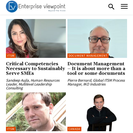
ITSM
DOCUMENT MANAGEMENT
Critical Competencies
Document Management
Necessary to Sustainably
– It is about more than a
Serve SMEs
tool or some documents
Sandeep Aujla, Human Resources
Pierre Bernard, Global ITSM Process
Leader, Multilevel Leadership
Manager, IKO Industries
Consulting
ITSM
CANADA