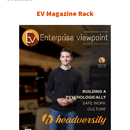
EV Magazine Rack