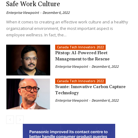
Safe Work Culture
Enterprise Viewpoint
-
December 6, 2022
When it comes to creating an effective work culture and a healthy
organizational environment, the most important aspect is
employee wellness. In fact, the...
Canada Tech Innovators 2022
Pitstop: AI-Powered Fleet
Management to the Rescue
Enterprise Viewpoint
-
December 6, 2022
Canada Tech Innovators 2022
Svante: Innovative Carbon Capture
Technology
Enterprise Viewpoint
-
December 6, 2022