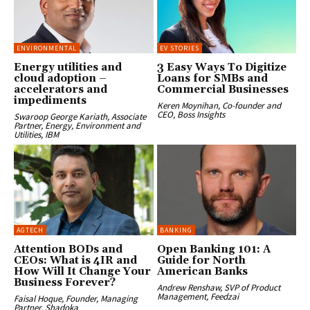
ENVIRONMENTAL
EV STORIES
Energy utilities and
3 Easy Ways To Digitize
cloud adoption –
Loans for SMBs and
accelerators and
Commercial Businesses
impediments
Keren Moynihan, Co-founder and
CEO, Boss Insights
Swaroop George Kariath, Associate
Partner, Energy, Environment and
Utilities, IBM
AGTECH
BANKING
Attention BODs and
Open Banking 101: A
CEOs: What is 4IR and
Guide for North
How Will It Change Your
American Banks
Business Forever?
Andrew Renshaw, SVP of Product
Management, Feedzai
Faisal Hoque, Founder, Managing
Partner, Shadoka