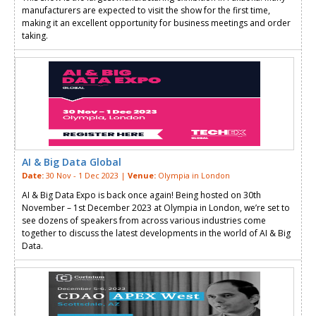
manufacturers are expected to visit the show for the first time,
making it an excellent opportunity for business meetings and order
taking.
AI & Big Data Global
Date:
30 Nov - 1 Dec 2023 |
Venue:
Olympia in London
AI & Big Data Expo is back once again! Being hosted on 30th
November – 1st December 2023 at Olympia in London, we’re set to
see dozens of speakers from across various industries come
together to discuss the latest developments in the world of AI & Big
Data.