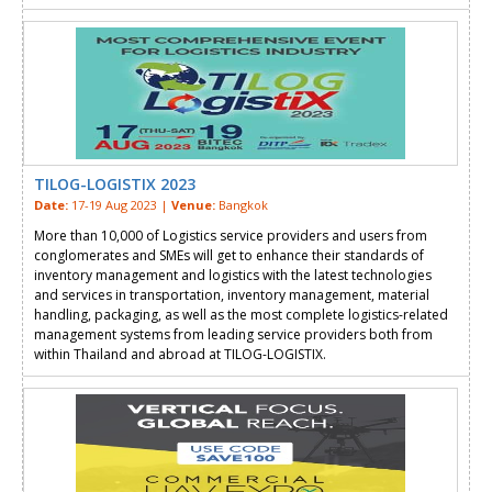
TILOG-LOGISTIX 2023
Date:
17-19 Aug 2023 |
Venue:
Bangkok
More than 10,000 of Logistics service providers and users from
conglomerates and SMEs will get to enhance their standards of
inventory management and logistics with the latest technologies
and services in transportation, inventory management, material
handling, packaging, as well as the most complete logistics-related
management systems from leading service providers both from
within Thailand and abroad at TILOG-LOGISTIX.