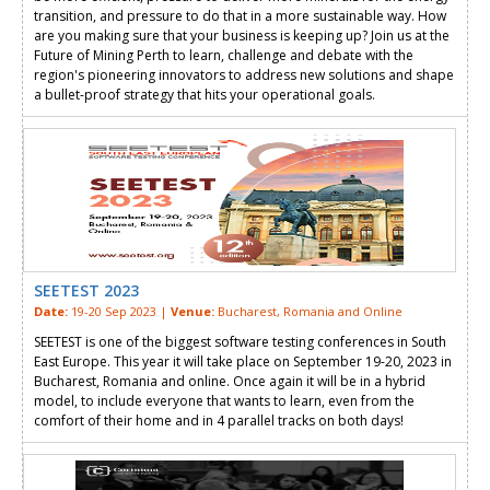
transition, and pressure to do that in a more sustainable way. How
are you making sure that your business is keeping up? Join us at the
Future of Mining Perth to learn, challenge and debate with the
region's pioneering innovators to address new solutions and shape
a bullet-proof strategy that hits your operational goals.
SEETEST 2023
Date:
19-20 Sep 2023 |
Venue:
Bucharest, Romania and Online
SEETEST is one of the biggest software testing conferences in South
East Europe. This year it will take place on September 19-20, 2023 in
Bucharest, Romania and online. Once again it will be in a hybrid
model, to include everyone that wants to learn, even from the
comfort of their home and in 4 parallel tracks on both days!