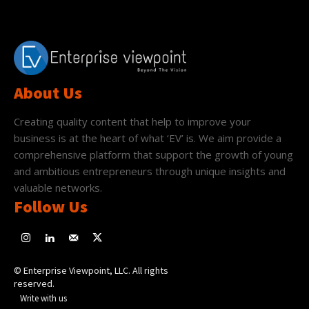
About Us
Creating quality content that help to improve your
business is at the heart of what ‘EV’ is. We aim provide a
comprehensive platform that support the growth of young
and ambitious entrepreneurs through unique insights and
valuable networks.
Follow Us
© Enterprise Viewpoint, LLC. All rights
reserved.
Write with us