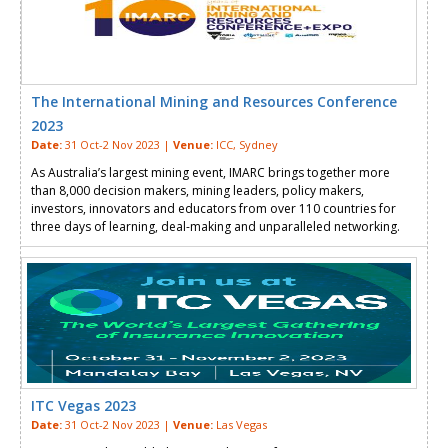
The International Mining and Resources Conference
2023
Date:
31 Oct-2 Nov 2023 |
Venue:
ICC, Sydney
As Australia’s largest mining event, IMARC brings together more
than 8,000 decision makers, mining leaders, policy makers,
investors, innovators and educators from over 110 countries for
three days of learning, deal-making and unparalleled networking.
ITC Vegas 2023
Date:
31 Oct-2 Nov 2023 |
Venue:
Las Vegas