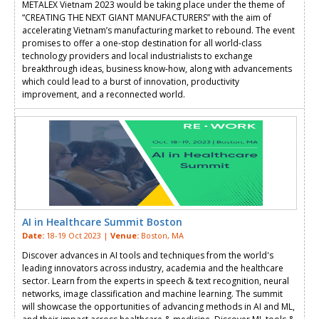
METALEX Vietnam 2023 would be taking place under the theme of
“CREATING THE NEXT GIANT MANUFACTURERS” with the aim of
accelerating Vietnam’s manufacturing market to rebound. The event
promises to offer a one-stop destination for all world-class
technology providers and local industrialists to exchange
breakthrough ideas, business know-how, along with advancements
which could lead to a burst of innovation, productivity
improvement, and a reconnected world.
AI in Healthcare Summit Boston
Date:
18-19 Oct 2023 |
Venue:
Boston, MA
Discover advances in AI tools and techniques from the world's
leading innovators across industry, academia and the healthcare
sector. Learn from the experts in speech & text recognition, neural
networks, image classification and machine learning. The summit
will showcase the opportunities of advancing methods in AI and ML,