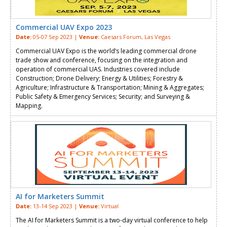
Commercial UAV Expo 2023
Date:
05-07 Sep 2023 |
Venue:
Caesars Forum, Las Vegas
Commercial UAV Expo is the world’s leading commercial drone
trade show and conference, focusing on the integration and
operation of commercial UAS. Industries covered include
Construction; Drone Delivery; Energy & Utilities; Forestry &
Agriculture; Infrastructure & Transportation; Mining & Aggregates;
Public Safety & Emergency Services; Security; and Surveying &
Mapping.
AI for Marketers Summit
Date:
13-14 Sep 2023 |
Venue:
Virtual
The AI for Marketers Summit is a two-day virtual conference to help