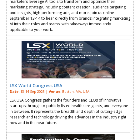
marketers leverage AI tools to transform and optimize their
marketing strategy, including content creation, audience targeting
and insights, high-performing ads, and more. Join us online
September 13-14 to hear directly from brands integrating marketing
AI into their roles and teams, with takeaways immediately
applicable to your work.
LSX World Congress USA
Date:
13-14 Sep 2023 |
Venue:
Boston, MA, USA
LSX USA Congress gathers the founders and CEOs of innovative
start-ups through to publicly listed healthcare giants, and everyone
in between. It represents the breadth and depth of cutting-edge
research and technology driving the advances in the industry right
now and in the near future.