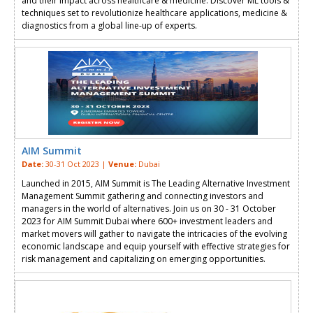
and their impact across healthcare & medicine. Discover ML tools &
techniques set to revolutionize healthcare applications, medicine &
diagnostics from a global line-up of experts.
AIM Summit
Date:
30-31 Oct 2023 |
Venue:
Dubai
Launched in 2015, AIM Summit is The Leading Alternative Investment
Management Summit gathering and connecting investors and
managers in the world of alternatives. Join us on 30 - 31 October
2023 for AIM Summit Dubai where 600+ investment leaders and
market movers will gather to navigate the intricacies of the evolving
economic landscape and equip yourself with effective strategies for
risk management and capitalizing on emerging opportunities.