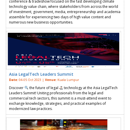
conference & tradeshow focused on the fast developing climate
technology value chain, where stakeholders from across the world
of investment, government, media, entrepreneurship and academia
assemble for experiencing two days of high value content and
numerous new business opportunities.
Asia LegalTech Leaders Summit
Date:
04-05 Oct 2023 |
Venue:
Kuala Lumpur
Discover
the future of legal
technology at the Asia LegalTech
Leaders Summit! Uniting professionals from the legal and
commercial tech sectors, this summit is a must-attend event to
exchange knowledge, strategies, and practical examples of
modernized law practices.