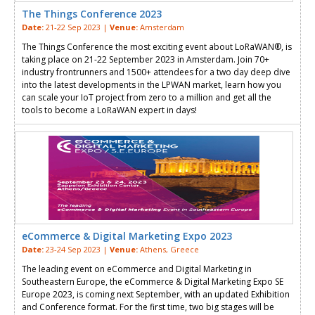
The Things Conference 2023
Date:
21-22 Sep 2023 |
Venue:
Amsterdam
The Things Conference the most exciting event about LoRaWAN®, is
taking place on 21-22 September 2023 in Amsterdam. Join 70+
industry frontrunners and 1500+ attendees for a two day deep dive
into the latest developments in the LPWAN market, learn how you
can scale your IoT project from zero to a million and get all the
tools to become a LoRaWAN expert in days!
eCommerce & Digital Marketing Expo 2023
Date:
23-24 Sep 2023 |
Venue:
Athens, Greece
Τhe leading event on eCommerce and Digital Marketing in
Southeastern Europe, the eCommerce & Digital Marketing Expo SE
Europe 2023, is coming next September, with an updated Exhibition
and Conference format. For the first time, two big stages will be