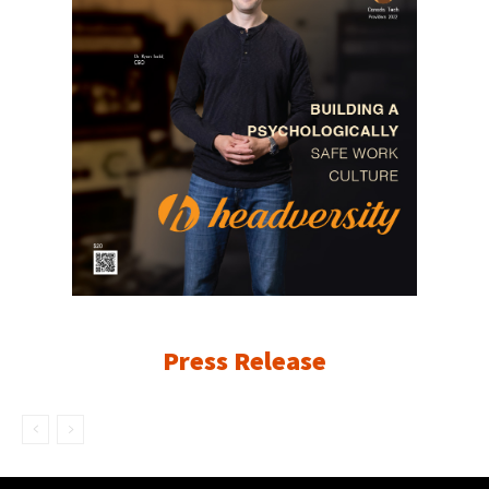
Press Release