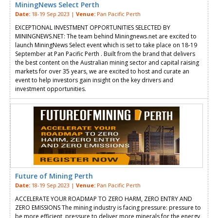
MiningNews Select Perth
Date:
18-19 Sep 2023 |
Venue:
Pan Pacific Perth
EXCEPTIONAL INVESTMENT OPPORTUNITIES SELECTED BY
MININGNEWS.NET: The team behind Miningnews.net are excited to
launch MiningNews Select event which is set to take place on 18-19
September at Pan Pacific Perth . Built from the brand that delivers
the best content on the Australian mining sector and capital raising
markets for over 35 years, we are excited to host and curate an
event to help investors gain insight on the key drivers and
investment opportunities.
Future of Mining Perth
Date:
18-19 Sep 2023 |
Venue:
Pan Pacific Perth
ACCELERATE YOUR ROADMAP TO ZERO HARM, ZERO ENTRY AND
ZERO EMISSIONS The mining industry is facing pressure: pressure to
be more efficient, pressure to deliver more minerals for the energy