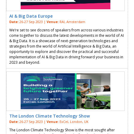
AI & Big Data Europe
Date:
26-27 Sep 2023 |
Venue:
RAI, Amsterdam
We’re set to see dozens of speakers from across various industries
come together to discuss the latest developments in the world of AI
& Big Data. It is a showcase of next-generation technologies and
strategies from the world of Artificial Intelligence & Big Data, an
opportunity to explore and discover the practical and successful
implementation of AI & Big Data in driving forward your business in
2023 and beyond.
The London Climate Technology Show
Date:
26-27 Sep 2023 |
Venue:
ExCeL London, UK
The London Climate Technology Show is the most sought after