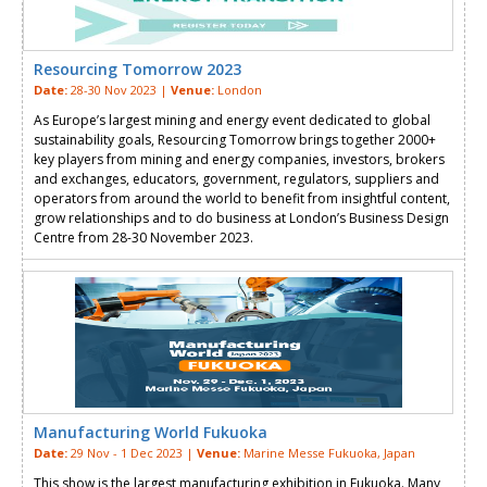
Resourcing Tomorrow 2023
Date:
28-30 Nov 2023 |
Venue:
London
As Europe’s largest mining and energy event dedicated to global
sustainability goals, Resourcing Tomorrow brings together 2000+
key players from mining and energy companies, investors, brokers
and exchanges, educators, government, regulators, suppliers and
operators from around the world to benefit from insightful content,
grow relationships and to do business at London’s Business Design
Centre from 28-30 November 2023.
Manufacturing World Fukuoka
Date:
29 Nov - 1 Dec 2023 |
Venue:
Marine Messe Fukuoka, Japan
This show is the largest manufacturing exhibition in Fukuoka. Many