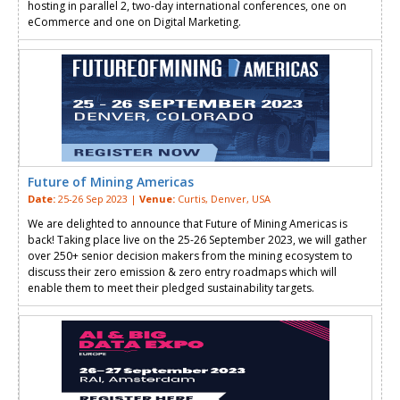
hosting in parallel 2, two-day international conferences, one on
eCommerce and one on Digital Marketing.
Future of Mining Americas
Date:
25-26 Sep 2023 |
Venue:
Curtis, Denver, USA
We are delighted to announce that Future of Mining Americas is
back! Taking place live on the 25-26 September 2023, we will gather
over 250+ senior decision makers from the mining ecosystem to
discuss their zero emission & zero entry roadmaps which will
enable them to meet their pledged sustainability targets.