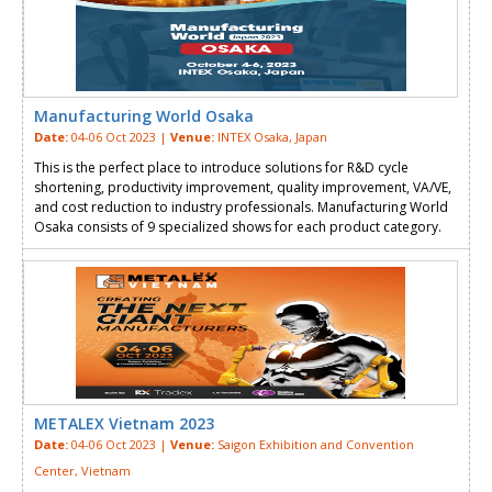
Manufacturing World Osaka
Date:
04-06 Oct 2023 |
Venue:
INTEX Osaka, Japan
This is the perfect place to introduce solutions for R&D cycle
shortening, productivity improvement, quality improvement, VA/VE,
and cost reduction to industry professionals. Manufacturing World
Osaka consists of 9 specialized shows for each product category.
METALEX Vietnam 2023
Date:
04-06 Oct 2023 |
Venue:
Saigon Exhibition and Convention
Center, Vietnam