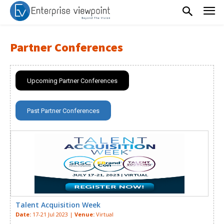
Partner Conferences
Upcoming Partner Conferences
Past Partner Conferences
Talent Acquisition Week
Date:
17-21 Jul 2023 |
Venue:
Virtual