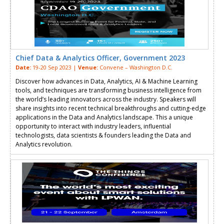
Chief Data & Analytics Officer, Government 2023
Date:
19-20 Sep 2023 |
Venue:
Convene – Washington D.C.
Discover how advances in Data, Analytics, AI & Machine Learning
tools, and techniques are transforming business intelligence from
the world’s leading innovators across the industry. Speakers will
share insights into recent technical breakthroughs and cutting-edge
applications in the Data and Analytics landscape. This a unique
opportunity to interact with industry leaders, influential
technologists, data scientists & founders leading the Data and
Analytics revolution.