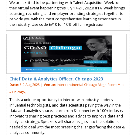
We are excited to be partnering with Talent Acquisition Week for
their virtual event happening this July 17-21, 2023! #TA_Week brings
sourcing, recruiting, and employer branding strategies together to
provide you with the most comprehensive learning experience in
the industry. Use code EV10 for 10% off full registration!
Chief Data & Analytics Officer, Chicago 2023
Date:
8-9 Aug 2023 |
Venue:
Intercontinental Chicago Magnificent Mile
– Chicago, IL
This is a unique opportunity to interact with industry leaders,
influential technologists, and data scientists paving the way in the
data and analytics space. Learn from & connect with 100+ industry
innovators sharing best practices and advice to improve data and
analytics strategy. Speakers will share insights into the solutions
needed to deal with the most pressing challenges facing the data &
analytics community.