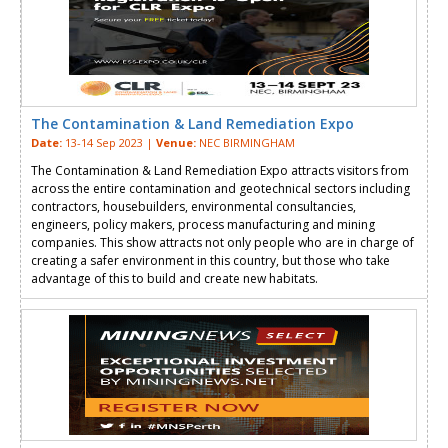
The Contamination & Land Remediation Expo
Date:
13-14 Sep 2023 |
Venue:
NEC BIRMINGHAM
The Contamination & Land Remediation Expo attracts visitors from
across the entire contamination and geotechnical sectors including
contractors, housebuilders, environmental consultancies,
engineers, policy makers, process manufacturing and mining
companies. This show attracts not only people who are in charge of
creating a safer environment in this country, but those who take
advantage of this to build and create new habitats.