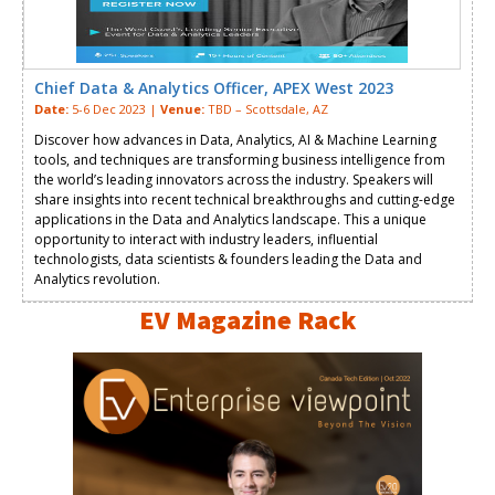
Chief Data & Analytics Officer, APEX West 2023
Date:
5-6 Dec 2023 |
Venue:
TBD – Scottsdale, AZ
Discover how advances in Data, Analytics, AI & Machine Learning
tools, and techniques are transforming business intelligence from
the world’s leading innovators across the industry. Speakers will
share insights into recent technical breakthroughs and cutting-edge
applications in the Data and Analytics landscape. This a unique
opportunity to interact with industry leaders, influential
technologists, data scientists & founders leading the Data and
Analytics revolution.
EV Magazine Rack