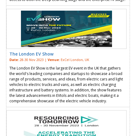
The London EV Show
Date:
28-30 Nov 2023 |
Venue:
ExCel London, UK
The London EV Show is the largest EV event in the UK that gathers
the world's leading companies and startups to showcase a broad
range of products, services, and ideas, from electric cars and light
vehicles to electric trucks and vans, as well as electric charging
infrastructure and battery systems. In addition, the show features
the latest advancements in EVtols and electric boats, making it a
comprehensive showcase of the electric vehicle industry.