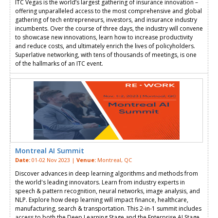
ITC Vegas is the world’s largest gathering of insurance innovation –
offering unparalleled access to the most comprehensive and global
gathering of tech entrepreneurs, investors, and insurance industry
incumbents. Over the course of three days, the industry will convene
to showcase new innovations, learn how to increase productivity
and reduce costs, and ultimately enrich the lives of policyholders.
Superlative networking, with tens of thousands of meetings, is one
of the hallmarks of an ITC event.
Montreal AI Summit
Date:
01-02 Nov 2023 |
Venue:
Montreal, QC
Discover advances in deep learning algorithms and methods from
the world's leading innovators. Learn from industry experts in
speech & pattern recognition, neural networks, image analysis, and
NLP. Explore how deep learning will impact finance, healthcare,
manufacturing, search & transportation. This 2-in-1 summit includes
access to both the Deep Learning Stage and the Enterprise AI Stage.