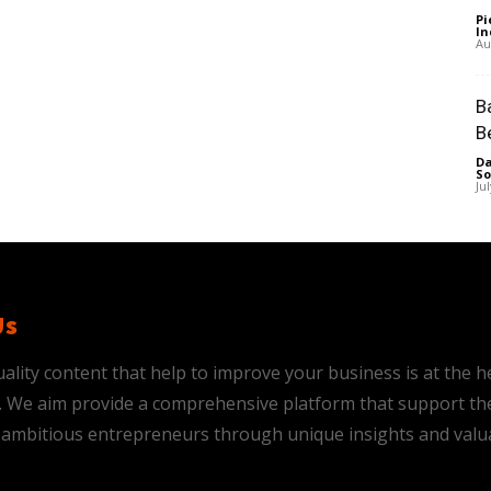
Pi
In
Au
B
B
Da
So
Ju
Us
ality content that help to improve your business is at the h
is. We aim provide a comprehensive platform that support th
ambitious entrepreneurs through unique insights and valu