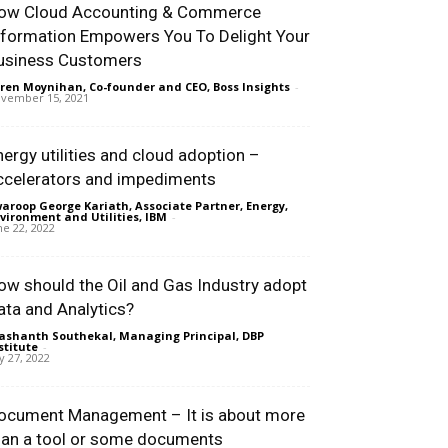
ow Cloud Accounting & Commerce
nformation Empowers You To Delight Your
usiness Customers
ren Moynihan, Co-founder and CEO, Boss Insights
-
vember 15, 2021
nergy utilities and cloud adoption –
ccelerators and impediments
aroop George Kariath, Associate Partner, Energy,
vironment and Utilities, IBM
-
ne 22, 2022
ow should the Oil and Gas Industry adopt
ata and Analytics?
ashanth Southekal, Managing Principal, DBP
stitute
-
ly 27, 2022
ocument Management – It is about more
han a tool or some documents