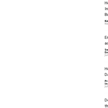
H
I
B
Ke
No
E
a
Sw
En
Ju
H
D
Pr
In
Ju
D
t