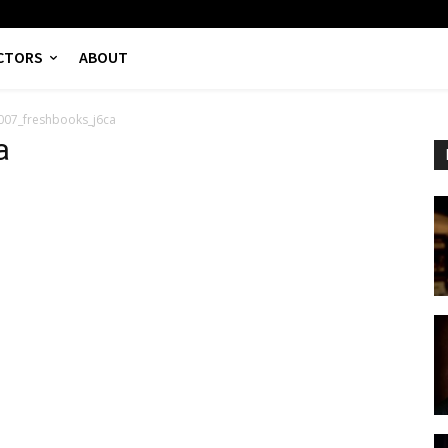
CTORS
ABOUT
007_freshbooks_j6ca
a