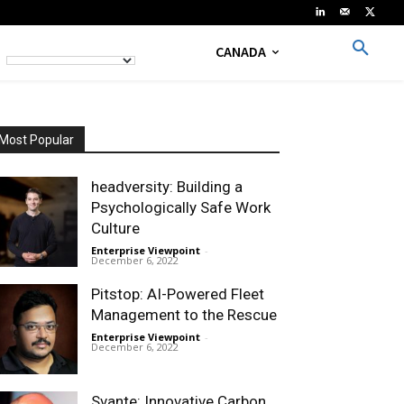
CANADA
Most Popular
headversity: Building a
Psychologically Safe Work
Culture
Enterprise Viewpoint
-
December 6, 2022
Pitstop: AI-Powered Fleet
Management to the Rescue
Enterprise Viewpoint
-
December 6, 2022
Svante: Innovative Carbon