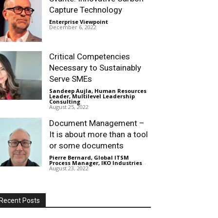
Capture Technology
Enterprise Viewpoint
-
December 6, 2022
Critical Competencies
Necessary to Sustainably
Serve SMEs
Sandeep Aujla, Human Resources
Leader, Multilevel Leadership
Consulting
-
August 25, 2022
Document Management –
It is about more than a tool
or some documents
Pierre Bernard, Global ITSM
Process Manager, IKO Industries
-
August 23, 2022
Recent Posts