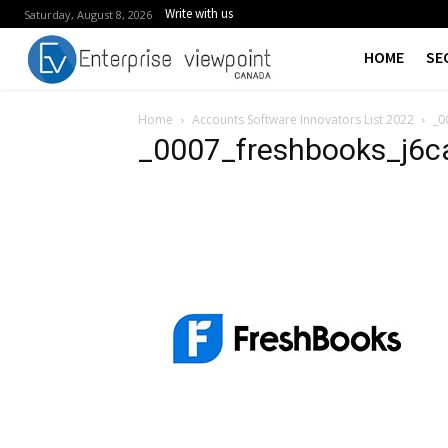
Write with us
Saturday, August 8, 2026
HOME
SE
Home
Accounts Software Innovators List 2022
_0
_0007_freshbooks_j6c