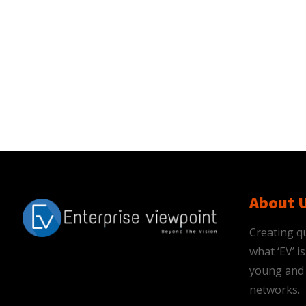
About 
Creating qu
what ‘EV’ 
young and 
networks.