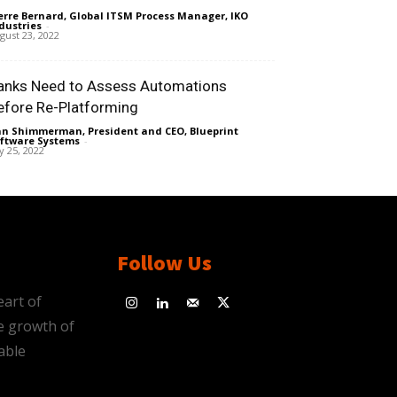
erre Bernard, Global ITSM Process Manager, IKO
dustries
-
gust 23, 2022
anks Need to Assess Automations
efore Re-Platforming
n Shimmerman, President and CEO, Blueprint
ftware Systems
-
ly 25, 2022
Follow Us
eart of
e growth of
able