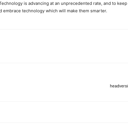
 Technology is advancing at an unprecedented rate, and to keep
d embrace technology which will make them smarter.
headversi