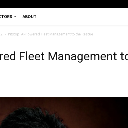
CTORS
ABOUT
22
Pitstop: AI-Powered Fleet Management to the Rescue
ered Fleet Management t