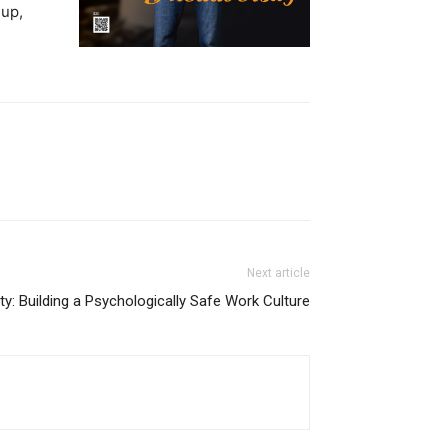
 up,
Next article
ty: Building a Psychologically Safe Work Culture