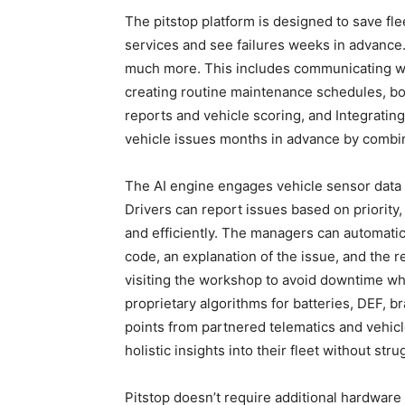
The pitstop platform is designed to save fle
services and see failures weeks in advance.
much more. This includes communicating with
creating routine maintenance schedules, bo
reports and vehicle scoring, and Integrating
vehicle issues months in advance by combini
The AI engine engages vehicle sensor data t
Drivers can report issues based on priority
and efficiently. The managers can automatica
code, an explanation of the issue, and the 
visiting the workshop to avoid downtime whi
proprietary algorithms for batteries, DEF, br
points from partnered telematics and vehic
holistic insights into their fleet without str
Pitstop doesn’t require additional hardware t