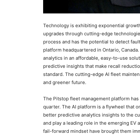
Technology is exhibiting exponential growt
upgrades through cutting-edge technologies
process and has the potential to detect faul
platform headquartered in Ontario, Canada.
analytics in an affordable, easy-to-use solu
predictive insights that make recall reduct
standard. The cutting-edge AI fleet mainten
and greener future.
The Pitstop fleet management platform ha
quarter. The AI platform is a flywheel that 
better predictive analytics insights to the c
and play a leading role in the emerging EV
fail-forward mindset have brought them imm