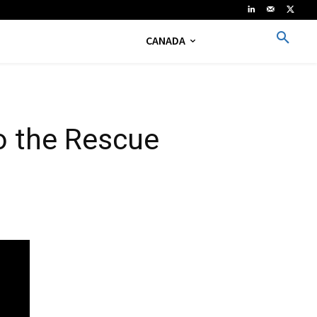
CANADA
o the Rescue