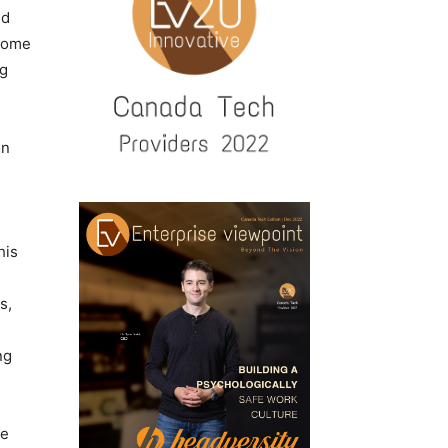
ed
 some
ng
on
his
s,
ng
ge