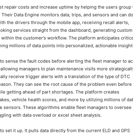
et repair costs and increase uptime by helping the users group 
 Their Data Engine monitors data, trips, and sensors and can d
 the drivers through the mobile app, receiving recall alerts,
oking services straight from the dashboard, generating custom
 within the customer’s workflow. The platform anticipates critica
ng millions of data points into personalized, actionable insight
o sense the fault codes before alerting the fleet manager to ac
, allowing managers to plan maintenance visits more strategicall
lly receive trigger alerts with a translation of the type of DTC
reason. They can see the root cause of the problem even before
le getting ahead of part shortages. The platform creates
akes, vehicle health scores, and more by utilizing millions of da
le sensors. These algorithms enable fleet managers to oversee
uggling with data overload or excel sheet analysis.
o set it up. It pulls data directly from the current ELD and GPS