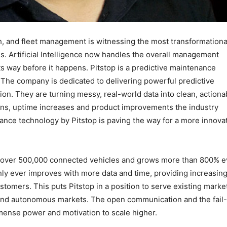
h, and fleet management is witnessing the most transformationa
. Artificial Intelligence now handles the overall management
ts way before it happens. Pitstop is a predictive maintenance
 The company is dedicated to delivering powerful predictive
tion. They are turning messy, real-world data into clean, actiona
ions, uptime increases and product improvements the industry
ance technology by Pitstop is paving the way for a more innova
s over 500,000 connected vehicles and grows more than 800% e
only ever improves with more data and time, providing increasing
ustomers. This puts Pitstop in a position to serve existing marke
 and autonomous markets. The open communication and the fail-
ense power and motivation to scale higher.