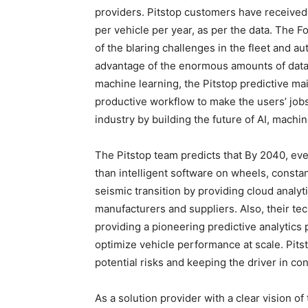
providers. Pitstop customers have received
per vehicle per year, as per the data. The 
of the blaring challenges in the fleet and a
advantage of the enormous amounts of data
machine learning, the Pitstop predictive ma
productive workflow to make the users’ job
industry by building the future of AI, machi
The Pitstop team predicts that By 2040, ever
than intelligent software on wheels, constan
seismic transition by providing cloud analyt
manufacturers and suppliers. Also, their tec
providing a pioneering predictive analytic
optimize vehicle performance at scale. Pitst
potential risks and keeping the driver in c
As a solution provider with a clear vision of