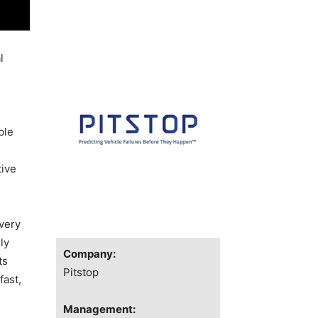
l
ble
tive
very
ly
Company:
ts
Pitstop
fast,
Management: