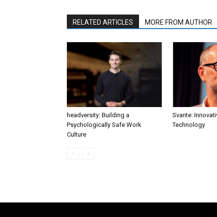
RELATED ARTICLES
MORE FROM AUTHOR
headversity: Building a
Svante: Innovat
Psychologically Safe Work
Technology
Culture