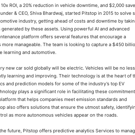
 10x ROI, a 20% reduction in vehicle downtime, and $2,000 sav
Founder & CEO, Shiva Bhardwaj, started Pitstop in 2015 to solve
utomotive industry, getting ahead of costs and downtime by taki
 generated by these assets. Using powerful AI and advanced
intenance platform offers several features that encourage a
s more manageable. The team is looking to capture a $450 billi
ne learning and automotive.
y new car sold globally will be electric. Vehicles will be no less
tly learning and improving. Their technology is at the heart of t
ics and prediction models for some of the industry’s top EV
hnology plays a significant role in facilitating these commitment
s platform that helps companies meet emission standards and
op also offers solutions that ensure the utmost safety, identifyi
ontrol as more autonomous vehicles appear on the roads.
 the future, Pitstop offers predictive analytics Services to mana