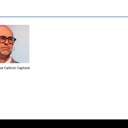
ive Carbon Capture