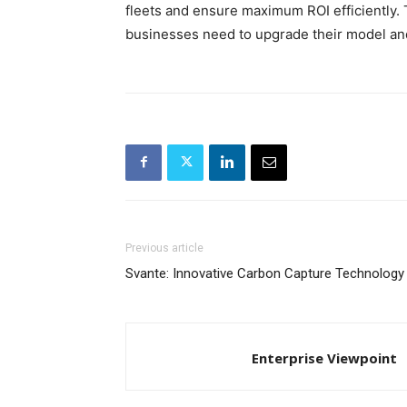
fleets and ensure maximum ROI efficiently.
businesses need to upgrade their model an
Previous article
Svante: Innovative Carbon Capture Technology
Enterprise Viewpoint