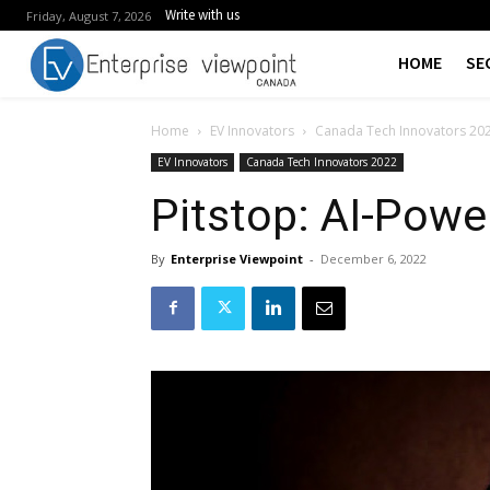
Write with us
Friday, August 7, 2026
HOME
SE
Home
EV Innovators
Canada Tech Innovators 20
EV Innovators
Canada Tech Innovators 2022
Pitstop: AI-Pow
By
Enterprise Viewpoint
-
December 6, 2022