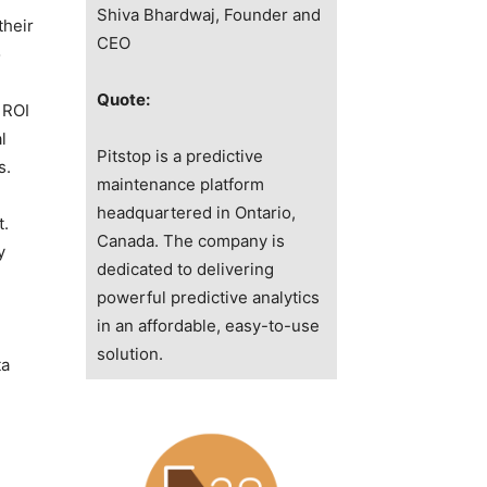
Shiva Bhardwaj, Founder and
their
CEO
o
Quote:
 ROI
l
Pitstop is a predictive
s.
maintenance platform
headquartered in Ontario,
t.
Canada. The company is
y
dedicated to delivering
powerful predictive analytics
in an affordable, easy-to-use
solution.
ta