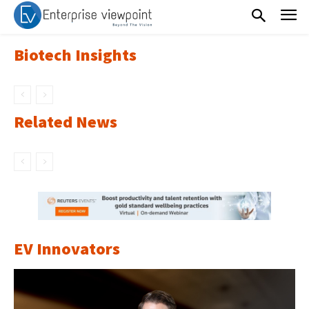
Biotech Insights
Related News
EV Innovators