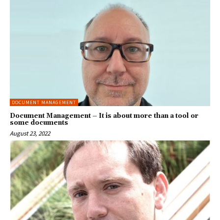
DOCUMENT MANAGEMENT
Document Management – It is about more than a tool or
some documents
August 23, 2022