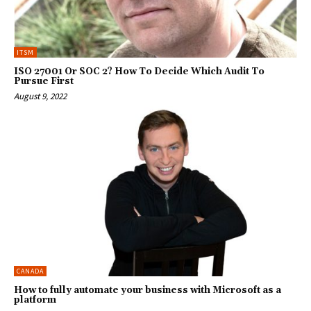
ITSM
ISO 27001 Or SOC 2? How To Decide Which Audit To
Pursue First
August 9, 2022
CANADA
How to fully automate your business with Microsoft as a
platform