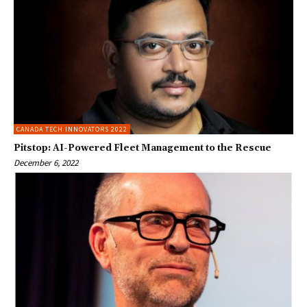
CANADA TECH INNOVATORS 2022
Pitstop: AI-Powered Fleet Management to the Rescue
December 6, 2022