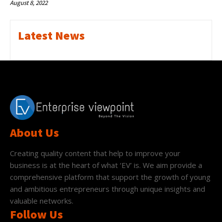
August 8, 2022
Latest News
About Us
Creating quality content that help to improve your
business is at the heart of what ‘EV’ is. We aim provide a
comprehensive platform that support the growth of young
and ambitious entrepreneurs through unique insights and
valuable networks.
Follow Us