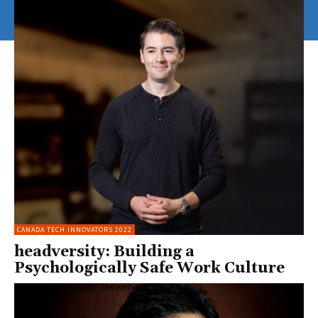
CANADA TECH INNOVATORS 2022
headversity: Building a
Psychologically Safe Work Culture
Enterprise Viewpoint
-
December 6, 2022