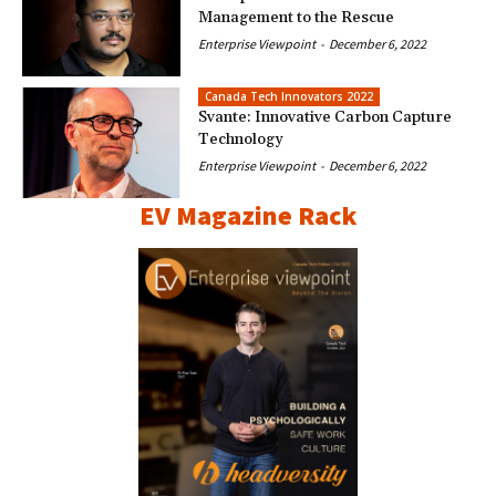
Management to the Rescue
Enterprise Viewpoint
-
December 6, 2022
Canada Tech Innovators 2022
Svante: Innovative Carbon Capture
Technology
Enterprise Viewpoint
-
December 6, 2022
EV Magazine Rack