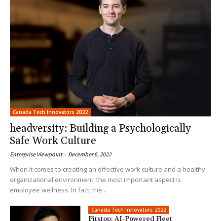
Canada Tech Innovators 2022
headversity: Building a Psychologically
Safe Work Culture
Enterprise Viewpoint
-
December 6, 2022
When it comes to creating an effective work culture and a healthy
organizational environment, the most important aspect is
employee wellness. In fact, the...
Canada Tech Innovators 2022
Pitstop: AI-Powered Fleet