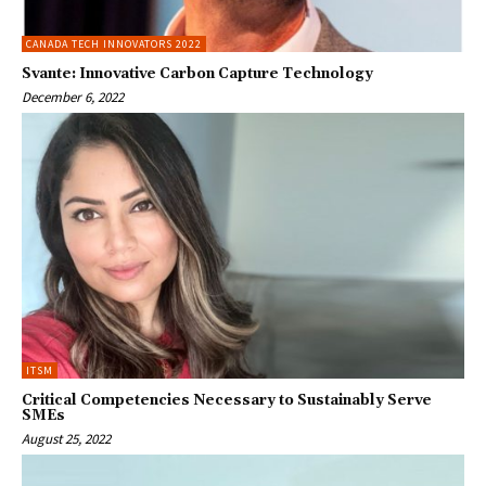
CANADA TECH INNOVATORS 2022
Svante: Innovative Carbon Capture Technology
December 6, 2022
ITSM
Critical Competencies Necessary to Sustainably Serve
SMEs
August 25, 2022