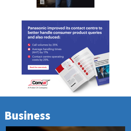
Business