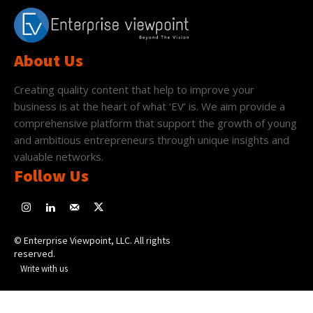
About Us
Creating quality content that help to improve your
business is at the heart of what ‘EV’ is. We aim provide a
comprehensive platform that support the growth of young
and ambitious entrepreneurs through unique insights and
valuable networks.
Follow Us
© Enterprise Viewpoint, LLC. All rights
reserved.
Write with us