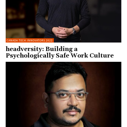
CANADA TECH INNOVATORS 2022
headversity: Building a
Psychologically Safe Work Culture
Enterprise Viewpoint
-
December 6, 2022