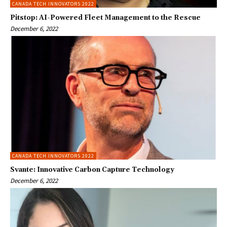
CANADA TECH INNOVATORS 2022
Pitstop: AI-Powered Fleet Management to the Rescue
December 6, 2022
CANADA TECH INNOVATORS 2022
Svante: Innovative Carbon Capture Technology
December 6, 2022