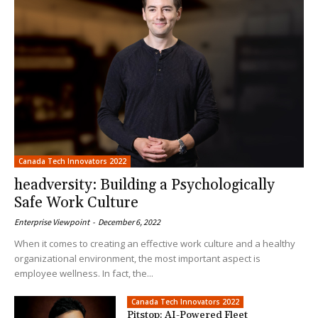
Canada Tech Innovators 2022
headversity: Building a Psychologically
Safe Work Culture
Enterprise Viewpoint
-
December 6, 2022
When it comes to creating an effective work culture and a healthy
organizational environment, the most important aspect is
employee wellness. In fact, the...
Canada Tech Innovators 2022
Pitstop: AI-Powered Fleet