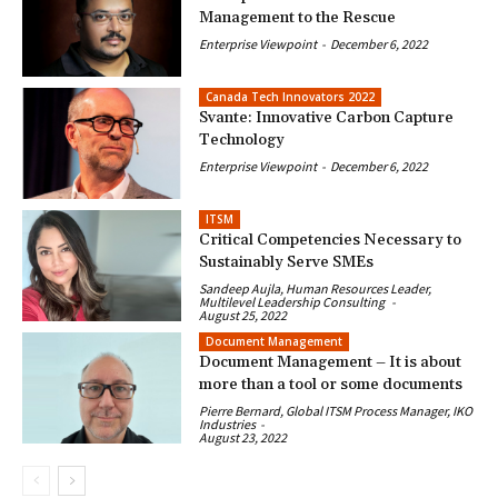
Management to the Rescue
Enterprise Viewpoint
-
December 6, 2022
Canada Tech Innovators 2022
Svante: Innovative Carbon Capture
Technology
Enterprise Viewpoint
-
December 6, 2022
ITSM
Critical Competencies Necessary to
Sustainably Serve SMEs
Sandeep Aujla, Human Resources Leader,
Multilevel Leadership Consulting
-
August 25, 2022
Document Management
Document Management – It is about
more than a tool or some documents
Pierre Bernard, Global ITSM Process Manager, IKO
Industries
-
August 23, 2022