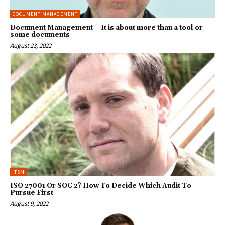
DOCUMENT MANAGEMENT
Document Management – It is about more than a tool or
some documents
August 23, 2022
ITSM
ISO 27001 Or SOC 2? How To Decide Which Audit To
Pursue First
August 9, 2022