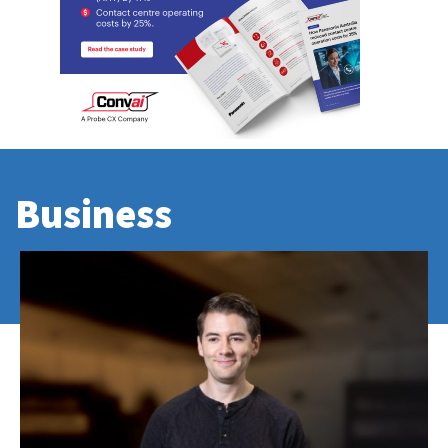
Business