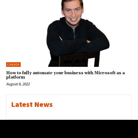
CANADA
How to fully automate your business with Microsoft as a
platform
August 8, 2022
Latest News