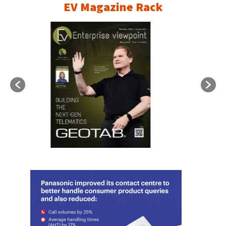
EV Magazine Rack