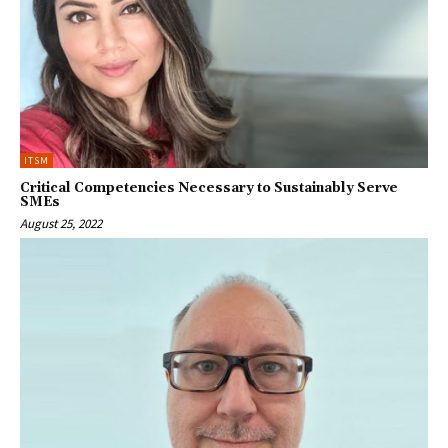
ITSM
Critical Competencies Necessary to Sustainably Serve
SMEs
August 25, 2022