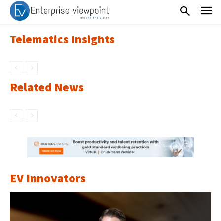
Telematics Insights
Related News
EV Innovators