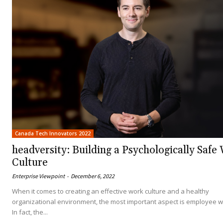
Canada Tech Innovators 2022
headversity: Building a Psychologically Safe
Culture
Enterprise Viewpoint
-
December 6, 2022
When it comes to creating an effective work culture and a healthy
organizational environment, the most important aspect is employee w
In fact, the...