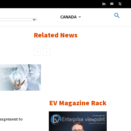
CANADA
Related News
EV Magazine Rack
nagement to