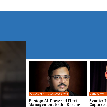
CANADA TECH INNOVATORS 2022
CANADA TECH
Pitstop: AI-Powered Fleet
Svante: 
Management to the Rescue
Capture 