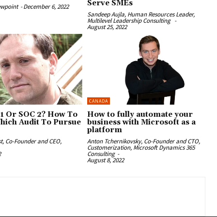
Serve SMEs
ewpoint
-
December 6, 2022
Sandeep Aujla, Human Resources Leader,
Multilevel Leadership Consulting
-
August 25, 2022
CANADA
1 Or SOC 2? How To
How to fully automate your
hich Audit To Pursue
business with Microsoft as a
platform
st, Co-Founder and CEO,
Anton Tchernikovsky, Co-Founder and CTO,
Customerization, Microsoft Dynamics 365
2
Consulting
-
August 8, 2022