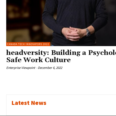
CANADA TECH INNOVATORS 2022
headversity: Building a Psychol
Safe Work Culture
Enterprise Viewpoint
-
December 6, 2022
Latest News