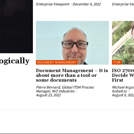
Enterprise Viewpoint
-
December 6, 2022
Enterprise Vi
ogically
DOCUMENT MANAGEMENT
ITSM
Document Management – It is
ISO 2700
about more than a tool or
Decide W
some documents
First
Pierre Bernard, Global ITSM Process
Michael Arga
Manager, IKO Industries
-
Kobalt.io
-
August 23, 2022
August 9, 202