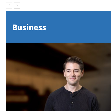
Business