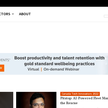
CTORS
ABOUT
Canada Tech Innovators 2022
Pitstop: AI-Powered Fleet Ma
the Rescue