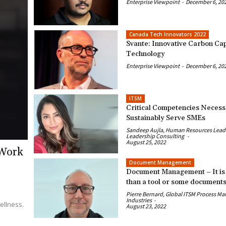
Enterprise Viewpoint
-
December 6, 20
Canada Tech Innovators 2022
Svante: Innovative Carbon Ca
Technology
Enterprise Viewpoint
-
December 6, 20
ITSM
Critical Competencies Necess
Sustainably Serve SMEs
Sandeep Aujla, Human Resources Leader
Leadership Consulting
-
August 25, 2022
 Work
Document Management
Document Management – It is
than a tool or some document
Pierre Bernard, Global ITSM Process Ma
Industries
-
ellness.
August 23, 2022