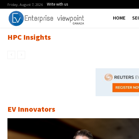
Write with us
Friday, August 7, 2026
HOME
SE
HPC Insights
EV Innovators