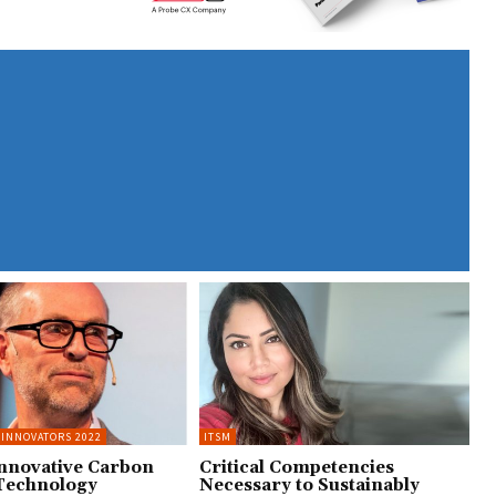
 INNOVATORS 2022
ITSM
Innovative Carbon
Critical Competencies
Technology
Necessary to Sustainably