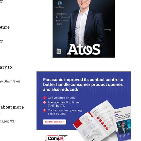
22
pture
22
ary to
, Multilevel
 about more
s
nager, IKO