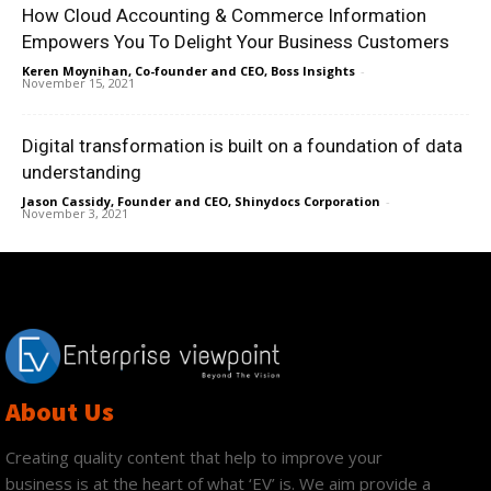
How Cloud Accounting & Commerce Information
Empowers You To Delight Your Business Customers
Keren Moynihan, Co-founder and CEO, Boss Insights
-
November 15, 2021
Digital transformation is built on a foundation of data
understanding
Jason Cassidy, Founder and CEO, Shinydocs Corporation
-
November 3, 2021
About Us
Creating quality content that help to improve your
business is at the heart of what ‘EV’ is. We aim provide a