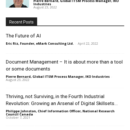
Pierre Bernard, Global ITSM Process Manager, IKO
Industries
-
August 23, 2022
Recent Posts
The Future of AI
Eric Riz, Founder, eMark Consulting Ltd.
-
April 22, 2022
Document Management – It is about more than a tool
or some documents
Pierre Bernard, Global ITSM Process Manager, IKO Industries
-
August 23, 2022
Thriving, not Surviving, in the Fourth Industrial
Revolution: Growing an Arsenal of Digital Skillsets...
Philippe Johnston, Chief Information Officer, National Research
Council Canada
-
October 7, 2021