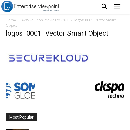
Home
AWS Solution Providers 2021
logos_0001_Vector Smart
Object
logos_0001_Vector Smart Object
Most Popular