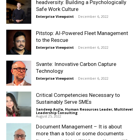
headversity: Building a Psychologically
Safe Work Culture
Enterprise Viewpoint
-
December 6, 2022
Pitstop: AI-Powered Fleet Management
to the Rescue
Enterprise Viewpoint
-
December 6, 2022
Svante: Innovative Carbon Capture
Technology
Enterprise Viewpoint
-
December 6, 2022
Critical Competencies Necessary to
Sustainably Serve SMEs
Sandeep Aujla, Human Resources Leader, Multilevel
Leadership Consulting
-
August 25, 2022
Document Management – It is about
more than a tool or some documents