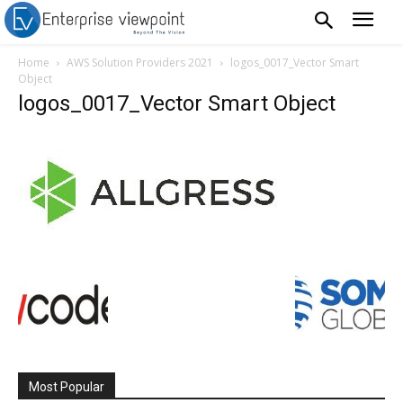
Home
AWS Solution Providers 2021
logos_0017_Vector Smart
Object
logos_0017_Vector Smart Object
Most Popular