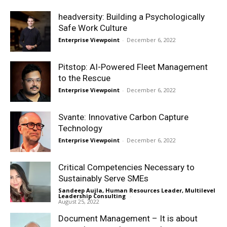
headversity: Building a Psychologically
Safe Work Culture
Enterprise Viewpoint
-
December 6, 2022
Pitstop: AI-Powered Fleet Management
to the Rescue
Enterprise Viewpoint
-
December 6, 2022
Svante: Innovative Carbon Capture
Technology
Enterprise Viewpoint
-
December 6, 2022
Critical Competencies Necessary to
Sustainably Serve SMEs
Sandeep Aujla, Human Resources Leader, Multilevel
Leadership Consulting
-
August 25, 2022
Document Management – It is about