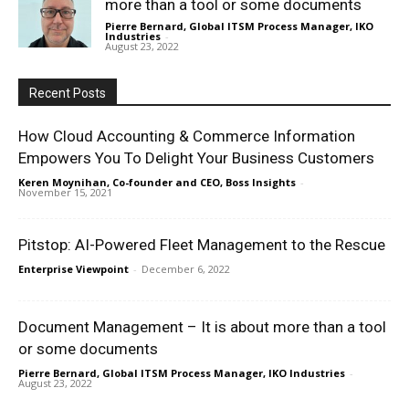
more than a tool or some documents
Pierre Bernard, Global ITSM Process Manager, IKO
Industries
-
August 23, 2022
Recent Posts
How Cloud Accounting & Commerce Information
Empowers You To Delight Your Business Customers
Keren Moynihan, Co-founder and CEO, Boss Insights
-
November 15, 2021
Pitstop: AI-Powered Fleet Management to the Rescue
Enterprise Viewpoint
-
December 6, 2022
Document Management – It is about more than a tool
or some documents
Pierre Bernard, Global ITSM Process Manager, IKO Industries
-
August 23, 2022