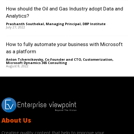
How should the Oil and Gas Industry adopt Data and
Analytics?
Prashanth Southekal, Managing Principal, DBP Institute
-
July 27, 2022
How to fully automate your business with Microsoft
as a platform
Anton Tchernikovsky, Co-Founder and CTO, Customerization,
Microsoft Dynamics 365 Consulting
-
August 8, 2022
About Us
Creating quality content that help to improve your