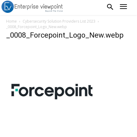
Home
Cybersecurity Solution Providers List 2023
_0008_Forcepoint_Logo_New.webp
_0008_Forcepoint_Logo_New.webp