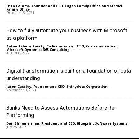
Enzo Calamo, Founder and CEO, Lugen Family Office and Medici
Family Office
-
October 13, 2021
How to fully automate your business with Microsoft
as a platform
Anton Tchernikovsky, Co-Founder and CTO, Customerization,
Microsoft Dynamics 365 Consulting
-
August 8, 2022
Digital transformation is built on a foundation of data
understanding
Jason Cassidy, Founder and CEO, Shinydocs Corporation
-
November 3, 2021
Banks Need to Assess Automations Before Re-
Platforming
Dan Shimmerman, President and CEO, Blueprint Software Systems
-
July 25, 2022