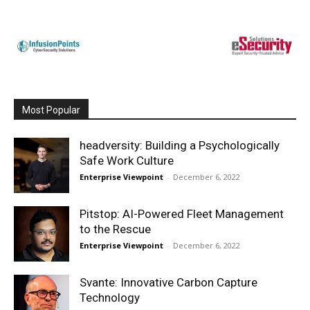
Most Popular
headversity: Building a Psychologically
Safe Work Culture
Enterprise Viewpoint
-
December 6, 2022
Pitstop: AI-Powered Fleet Management
to the Rescue
Enterprise Viewpoint
-
December 6, 2022
Svante: Innovative Carbon Capture
Technology