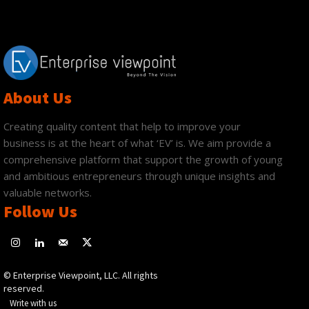
About Us
Creating quality content that help to improve your
business is at the heart of what ‘EV’ is. We aim provide a
comprehensive platform that support the growth of young
and ambitious entrepreneurs through unique insights and
valuable networks.
Follow Us
© Enterprise Viewpoint, LLC. All rights
reserved.
Write with us