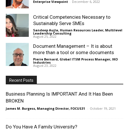
Enterprise Viewpoint
-
December 6, 2022
Critical Competencies Necessary to
Sustainably Serve SMEs
Sandeep Aujla, Human Resources Leader, Multilevel
Leadership Consulting
-
August 25, 2022
Document Management – It is about
more than a tool or some documents
Pierre Bernard, Global ITSM Process Manager, IKO
Industries
-
August 23, 2022
Recent Posts
Business Planning Is IMPORTANT And It Has Been
BROKEN
James M. Burgess, Managing Director, FOCUS31
-
October 19, 2021
Do You Have A Family University?