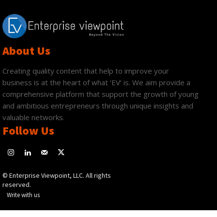
About Us
Creating quality content that help to improve your
business is at the heart of what ‘EV’ is. We aim provide a
comprehensive platform that support the growth of young
and ambitious entrepreneurs through unique insights and
valuable networks.
Follow Us
© Enterprise Viewpoint, LLC. All rights
reserved.
Write with us