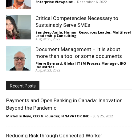
Enterprise Viewpoint
-
December 6, 2022
Critical Competencies Necessary to
Sustainably Serve SMEs
Sandeep Aujla, Human Resources Leader, Multilevel
Leadership Consulting
-
August 25, 2022
Document Management – It is about
more than a tool or some documents
Pierre Bernard, Global ITSM Process Manager, IKO
Industries
-
August 23, 2022
Recent Posts
Payments and Open Banking in Canada: Innovation
Beyond the Pandemic
Michelle Beyo, CEO & Founder, FINAVATOR INC
-
July 25, 2022
Reducing Risk through Connected Worker