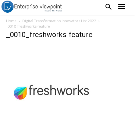
Home
Digital Transformation Innovators List 2022
_0010_freshworks-feature
_0010_freshworks-feature