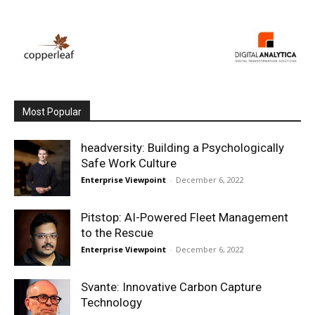
Most Popular
headversity: Building a Psychologically
Safe Work Culture
Enterprise Viewpoint
-
December 6, 2022
Pitstop: AI-Powered Fleet Management
to the Rescue
Enterprise Viewpoint
-
December 6, 2022
Svante: Innovative Carbon Capture
Technology