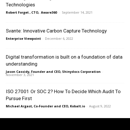
Technologies
Robert Forget , CTO, Aware360
-
September 14, 2021
Svante: Innovative Carbon Capture Technology
Enterprise Viewpoint
-
December 6, 2022
Digital transformation is built on a foundation of data
understanding
Jason Cassidy, Founder and CEO, Shinydocs Corporation
-
November 3, 2021
ISO 27001 Or SOC 2? How To Decide Which Audit To
Pursue First
Michael Argast, Co-Founder and CEO, Kobalt.io
-
August 9, 2022