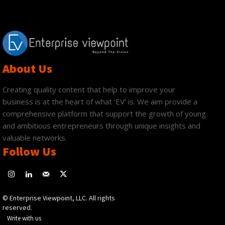
About Us
Creating quality content that help to improve your
business is at the heart of what ‘EV’ is. We aim provide a
comprehensive platform that support the growth of young
and ambitious entrepreneurs through unique insights and
valuable networks.
Follow Us
© Enterprise Viewpoint, LLC. All rights
reserved.
Write with us