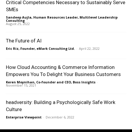
Critical Competencies Necessary to Sustainably Serve
SMEs
Sandeep Aujla, Human Resources Leader, Multilevel Leadership
Consulting
-
August 25, 2022
The Future of AI
Eric Riz, Founder, eMark Consulting Ltd.
-
April 22, 2022
How Cloud Accounting & Commerce Information
Empowers You To Delight Your Business Customers
Keren Moynihan, Co-founder and CEO, Boss Insights
-
November 15, 2021
headversity: Building a Psychologically Safe Work
Culture
Enterprise Viewpoint
-
December 6, 2022