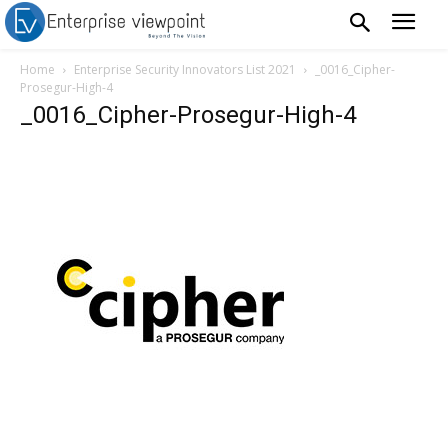
Home
Enterprise Security Innovators List 2021
_0016_Cipher-
Prosegur-High-4
_0016_Cipher-Prosegur-High-4