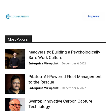
Most Popular
headversity: Building a Psychologically
Safe Work Culture
Enterprise Viewpoint
-
December 6, 2022
Pitstop: AI-Powered Fleet Management
to the Rescue
Enterprise Viewpoint
-
December 6, 2022
Svante: Innovative Carbon Capture
Technology