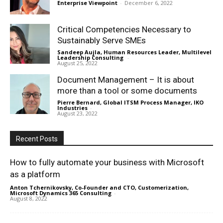
Enterprise Viewpoint
-
December 6, 2022
Critical Competencies Necessary to
Sustainably Serve SMEs
Sandeep Aujla, Human Resources Leader, Multilevel
Leadership Consulting
-
August 25, 2022
Document Management – It is about
more than a tool or some documents
Pierre Bernard, Global ITSM Process Manager, IKO
Industries
-
August 23, 2022
Recent Posts
How to fully automate your business with Microsoft
as a platform
Anton Tchernikovsky, Co-Founder and CTO, Customerization,
Microsoft Dynamics 365 Consulting
-
August 8, 2022