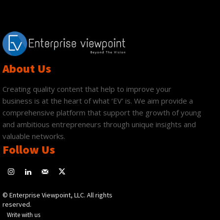
About Us
Creating quality content that help to improve your
business is at the heart of what ‘EV’ is. We aim provide a
comprehensive platform that support the growth of young
and ambitious entrepreneurs through unique insights and
valuable networks.
Follow Us
© Enterprise Viewpoint, LLC. All rights
reserved.
Write with us