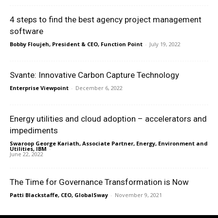
4 steps to find the best agency project management
software
Bobby Floujeh, President & CEO, Function Point
-
July 19, 2022
Svante: Innovative Carbon Capture Technology
Enterprise Viewpoint
-
December 6, 2022
Energy utilities and cloud adoption – accelerators and
impediments
Swaroop George Kariath, Associate Partner, Energy, Environment and
Utilities, IBM
-
June 22, 2022
The Time for Governance Transformation is Now
Patti Blackstaffe, CEO, GlobalSway
-
November 9, 2021