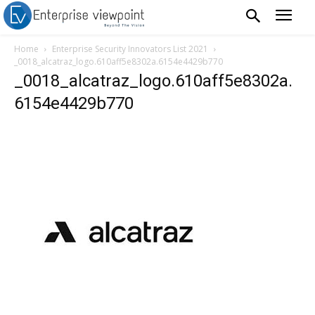
Home
Enterprise Security Innovators List 2021
_0018_alcatraz_logo.610aff5e8302a.6154e4429b770
_0018_alcatraz_logo.610aff5e8302a.
6154e4429b770