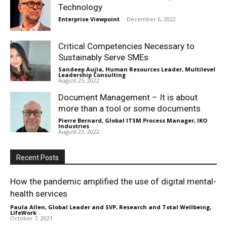
Technology
Enterprise Viewpoint
-
December 6, 2022
Critical Competencies Necessary to
Sustainably Serve SMEs
Sandeep Aujla, Human Resources Leader, Multilevel
Leadership Consulting
-
August 25, 2022
Document Management – It is about
more than a tool or some documents
Pierre Bernard, Global ITSM Process Manager, IKO
Industries
-
August 23, 2022
Recent Posts
How the pandemic amplified the use of digital mental-
health services
Paula Allen, Global Leader and SVP, Research and Total Wellbeing,
LifeWork
-
October 7, 2021