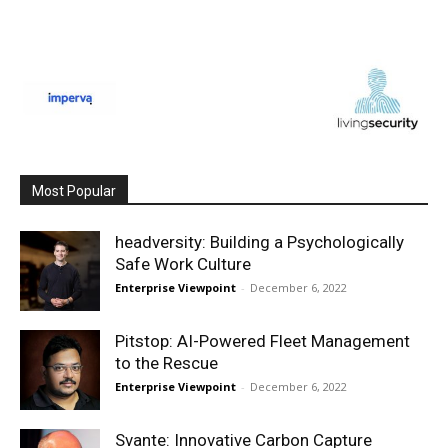
Most Popular
headversity: Building a Psychologically
Safe Work Culture
Enterprise Viewpoint
-
December 6, 2022
Pitstop: AI-Powered Fleet Management
to the Rescue
Enterprise Viewpoint
-
December 6, 2022
Svante: Innovative Carbon Capture