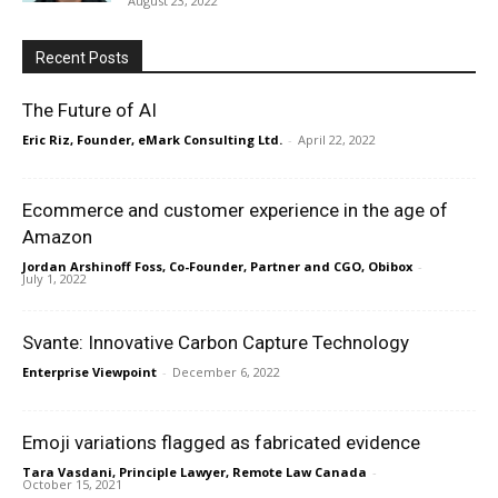
August 23, 2022
Recent Posts
The Future of AI
Eric Riz, Founder, eMark Consulting Ltd.
-
April 22, 2022
Ecommerce and customer experience in the age of
Amazon
Jordan Arshinoff Foss, Co-Founder, Partner and CGO, Obibox
-
July 1, 2022
Svante: Innovative Carbon Capture Technology
Enterprise Viewpoint
-
December 6, 2022
Emoji variations flagged as fabricated evidence
Tara Vasdani, Principle Lawyer, Remote Law Canada
-
October 15, 2021