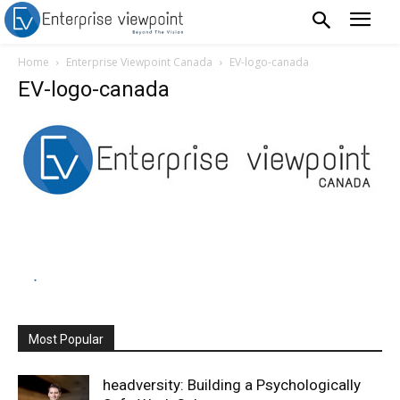
Home
Enterprise Viewpoint Canada
EV-logo-canada
EV-logo-canada
Most Popular
headversity: Building a Psychologically