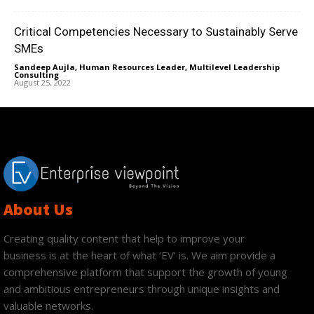
Critical Competencies Necessary to Sustainably Serve
SMEs
Sandeep Aujla, Human Resources Leader, Multilevel Leadership
Consulting
-
August 25, 2022
About Us
Creating quality content that help to improve your
business is at the heart of what ‘EV’ is. We aim provide a
comprehensive platform that support the growth of young
and ambitious entrepreneurs through unique insights and
valuable networks.