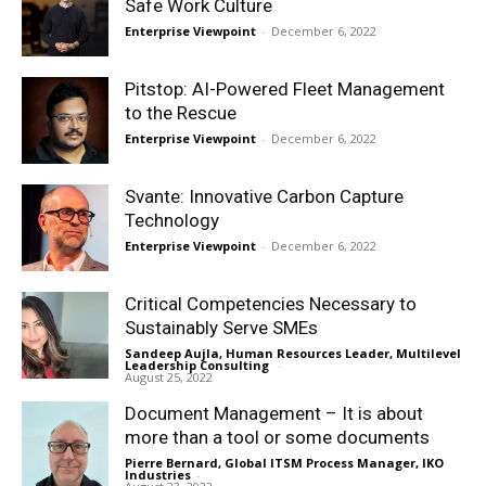
Safe Work Culture
Enterprise Viewpoint
-
December 6, 2022
Pitstop: AI-Powered Fleet Management
to the Rescue
Enterprise Viewpoint
-
December 6, 2022
Svante: Innovative Carbon Capture
Technology
Enterprise Viewpoint
-
December 6, 2022
Critical Competencies Necessary to
Sustainably Serve SMEs
Sandeep Aujla, Human Resources Leader, Multilevel
Leadership Consulting
-
August 25, 2022
Document Management – It is about
more than a tool or some documents
Pierre Bernard, Global ITSM Process Manager, IKO
Industries
-