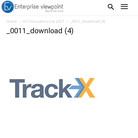
Home
IoT Innovators List 2021
_0011_download (4)
_0011_download (4)