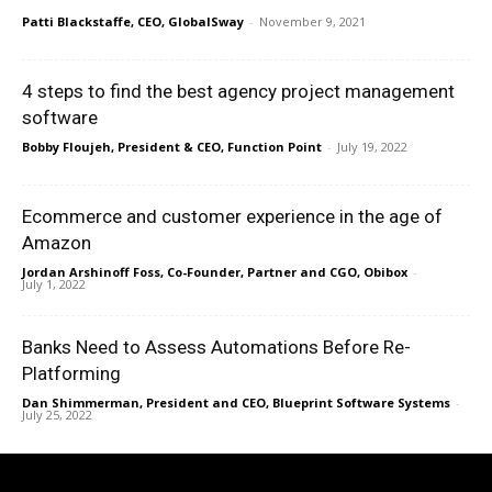
Patti Blackstaffe, CEO, GlobalSway
-
November 9, 2021
4 steps to find the best agency project management
software
Bobby Floujeh, President & CEO, Function Point
-
July 19, 2022
Ecommerce and customer experience in the age of
Amazon
Jordan Arshinoff Foss, Co-Founder, Partner and CGO, Obibox
-
July 1, 2022
Banks Need to Assess Automations Before Re-
Platforming
Dan Shimmerman, President and CEO, Blueprint Software Systems
-
July 25, 2022