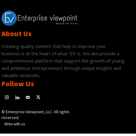
About Us
Creating quality content that help to improve your
business is at the heart of what ‘EV’ is. We aim provide a
comprehensive platform that support the growth of young
and ambitious entrepreneurs through unique insights and
valuable networks.
Follow Us
© Enterprise Viewpoint, LLC. All rights
reserved.
Write with us