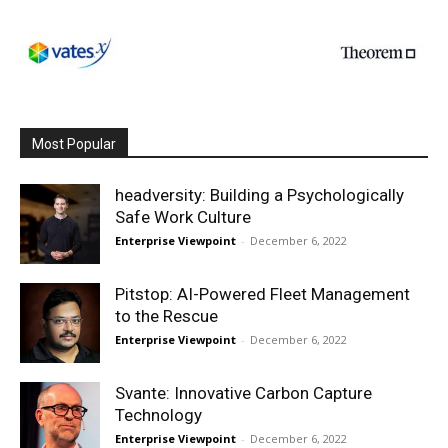
Most Popular
headversity: Building a Psychologically
Safe Work Culture
Enterprise Viewpoint
-
December 6, 2022
Pitstop: AI-Powered Fleet Management
to the Rescue
Enterprise Viewpoint
-
December 6, 2022
Svante: Innovative Carbon Capture
Technology
Enterprise Viewpoint
-
December 6, 2022