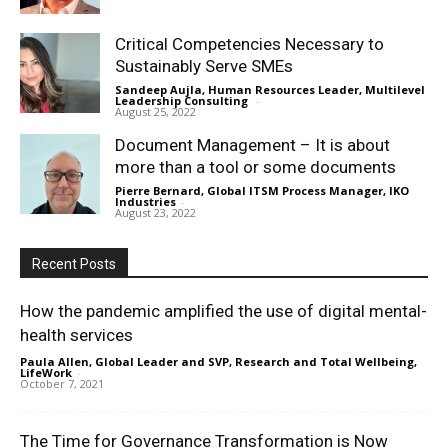
Critical Competencies Necessary to
Sustainably Serve SMEs
Sandeep Aujla, Human Resources Leader, Multilevel
Leadership Consulting
-
August 25, 2022
Document Management – It is about
more than a tool or some documents
Pierre Bernard, Global ITSM Process Manager, IKO
Industries
-
August 23, 2022
Recent Posts
How the pandemic amplified the use of digital mental-
health services
Paula Allen, Global Leader and SVP, Research and Total Wellbeing,
LifeWork
-
October 7, 2021
The Time for Governance Transformation is Now