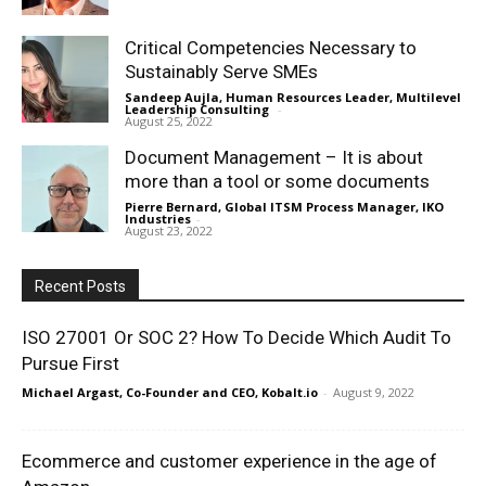
Critical Competencies Necessary to
Sustainably Serve SMEs
Sandeep Aujla, Human Resources Leader, Multilevel
Leadership Consulting
-
August 25, 2022
Document Management – It is about
more than a tool or some documents
Pierre Bernard, Global ITSM Process Manager, IKO
Industries
-
August 23, 2022
Recent Posts
ISO 27001 Or SOC 2? How To Decide Which Audit To
Pursue First
Michael Argast, Co-Founder and CEO, Kobalt.io
-
August 9, 2022
Ecommerce and customer experience in the age of