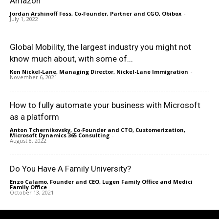
Amazon
Jordan Arshinoff Foss, Co-Founder, Partner and CGO, Obibox
-
July 1, 2022
Global Mobility, the largest industry you might not
know much about, with some of...
Ken Nickel-Lane, Managing Director, Nickel-Lane Immigration
-
November 6, 2021
How to fully automate your business with Microsoft
as a platform
Anton Tchernikovsky, Co-Founder and CTO, Customerization,
Microsoft Dynamics 365 Consulting
-
August 8, 2022
Do You Have A Family University?
Enzo Calamo, Founder and CEO, Lugen Family Office and Medici
Family Office
-
October 13, 2021