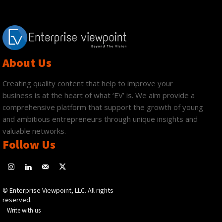
About Us
Creating quality content that help to improve your
business is at the heart of what ‘EV’ is. We aim provide a
comprehensive platform that support the growth of young
and ambitious entrepreneurs through unique insights and
valuable networks.
Follow Us
© Enterprise Viewpoint, LLC. All rights
reserved.
Write with us