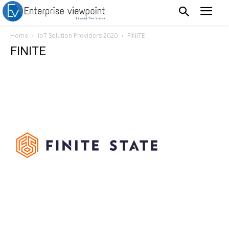
Home
IoT Solution Providers 2020
FINITE
FINITE