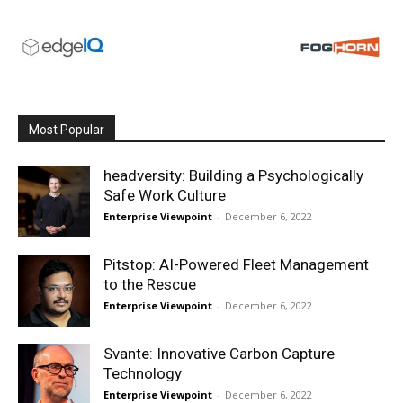
Most Popular
headversity: Building a Psychologically
Safe Work Culture
Enterprise Viewpoint
-
December 6, 2022
Pitstop: AI-Powered Fleet Management
to the Rescue
Enterprise Viewpoint
-
December 6, 2022
Svante: Innovative Carbon Capture
Technology
Enterprise Viewpoint
-
December 6, 2022