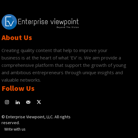
About Us
Creating quality content that help to improve your
business is at the heart of what ‘EV’ is. We aim provide a
comprehensive platform that support the growth of young
and ambitious entrepreneurs through unique insights and
valuable networks.
Follow Us
© Enterprise Viewpoint, LLC. All rights
reserved.
Write with us