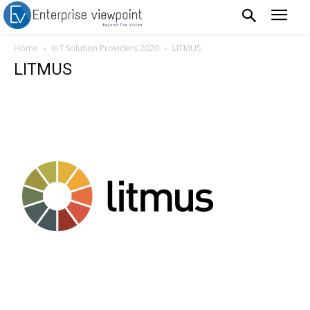
Home
IoT Solution Providers 2020
LITMUS
LITMUS