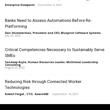
Enterprise Viewpoint
-
December 6, 2022
Banks Need to Assess Automations Before Re-
Platforming
Dan Shimmerman, President and CEO, Blueprint Software Systems
-
July 25, 2022
Critical Competencies Necessary to Sustainably Serve
SMEs
Sandeep Aujla, Human Resources Leader, Multilevel Leadership
Consulting
-
August 25, 2022
Reducing Risk through Connected Worker
Technologies
Robert Forget , CTO, Aware360
-
September 14, 2021