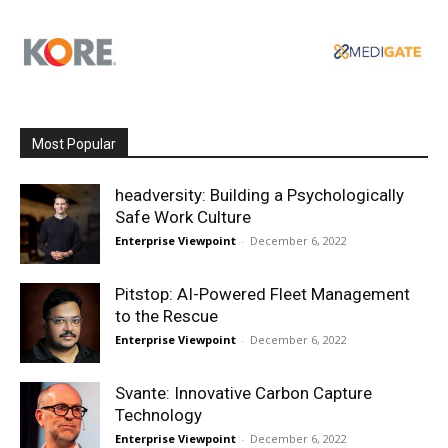
Most Popular
headversity: Building a Psychologically
Safe Work Culture
Enterprise Viewpoint
-
December 6, 2022
Pitstop: AI-Powered Fleet Management
to the Rescue
Enterprise Viewpoint
-
December 6, 2022
Svante: Innovative Carbon Capture
Technology
Enterprise Viewpoint
-
December 6, 2022