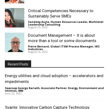
Critical Competencies Necessary to
Sustainably Serve SMEs
Sandeep Aujla, Human Resources Leader, Multilevel
Leadership Consulting
-
August 25, 2022
Document Management – It is about
more than a tool or some documents
Pierre Bernard, Global ITSM Process Manager, IKO
Industries
-
August 23, 2022
Recent Posts
Energy utilities and cloud adoption – accelerators and
impediments
Swaroop George Kariath, Associate Partner, Energy, Environment and
Utilities, IBM
-
June 22, 2022
Svante: Innovative Carbon Capture Technology