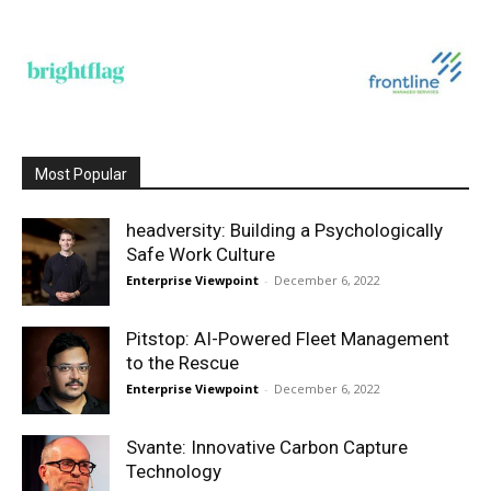
Most Popular
headversity: Building a Psychologically
Safe Work Culture
Enterprise Viewpoint
-
December 6, 2022
Pitstop: AI-Powered Fleet Management
to the Rescue
Enterprise Viewpoint
-
December 6, 2022
Svante: Innovative Carbon Capture
Technology