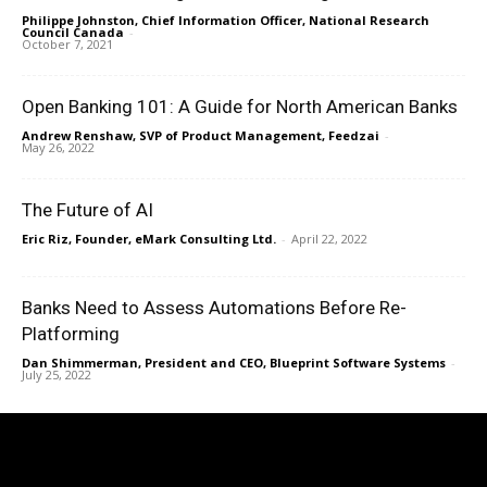
Philippe Johnston, Chief Information Officer, National Research
Council Canada
-
October 7, 2021
Open Banking 101: A Guide for North American Banks
Andrew Renshaw, SVP of Product Management, Feedzai
-
May 26, 2022
The Future of AI
Eric Riz, Founder, eMark Consulting Ltd.
-
April 22, 2022
Banks Need to Assess Automations Before Re-
Platforming
Dan Shimmerman, President and CEO, Blueprint Software Systems
-
July 25, 2022