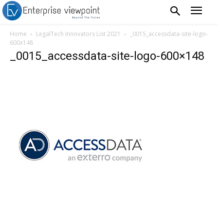
Home
LegalTech Innovators List 2021
_0015_accessdata-site-logo-
600x148
_0015_accessdata-site-logo-600×148