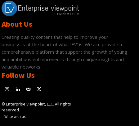
About Us
Creating quality content that help to improve your
business is at the heart of what ‘EV’ is. We aim provide a
comprehensive platform that support the growth of young
and ambitious entrepreneurs through unique insights and
valuable networks.
Follow Us
© Enterprise Viewpoint, LLC. All rights
reserved.
Write with us