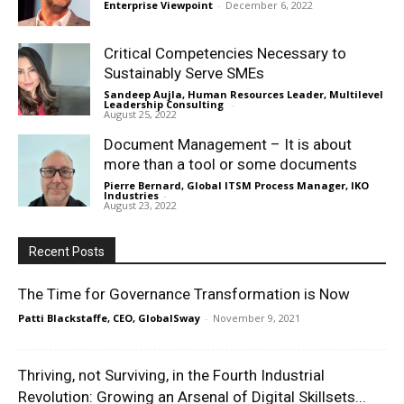
Enterprise Viewpoint
-
December 6, 2022
Critical Competencies Necessary to
Sustainably Serve SMEs
Sandeep Aujla, Human Resources Leader, Multilevel
Leadership Consulting
-
August 25, 2022
Document Management – It is about
more than a tool or some documents
Pierre Bernard, Global ITSM Process Manager, IKO
Industries
-
August 23, 2022
Recent Posts
The Time for Governance Transformation is Now
Patti Blackstaffe, CEO, GlobalSway
-
November 9, 2021
Thriving, not Surviving, in the Fourth Industrial
Revolution: Growing an Arsenal of Digital Skillsets...