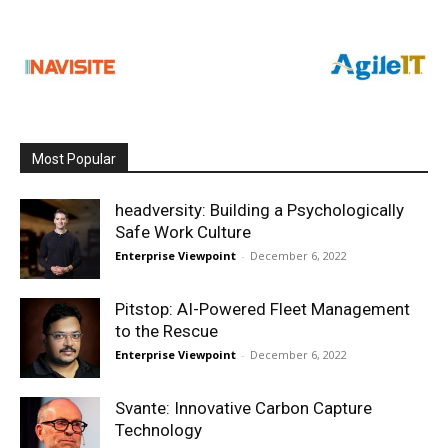
Most Popular
headversity: Building a Psychologically
Safe Work Culture
Enterprise Viewpoint
-
December 6, 2022
Pitstop: AI-Powered Fleet Management
to the Rescue
Enterprise Viewpoint
-
December 6, 2022
Svante: Innovative Carbon Capture
Technology