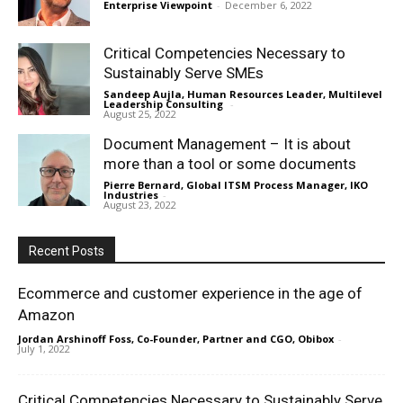
Enterprise Viewpoint
-
December 6, 2022
Critical Competencies Necessary to
Sustainably Serve SMEs
Sandeep Aujla, Human Resources Leader, Multilevel
Leadership Consulting
-
August 25, 2022
Document Management – It is about
more than a tool or some documents
Pierre Bernard, Global ITSM Process Manager, IKO
Industries
-
August 23, 2022
Recent Posts
Ecommerce and customer experience in the age of
Amazon
Jordan Arshinoff Foss, Co-Founder, Partner and CGO, Obibox
-
July 1, 2022
Critical Competencies Necessary to Sustainably Serve