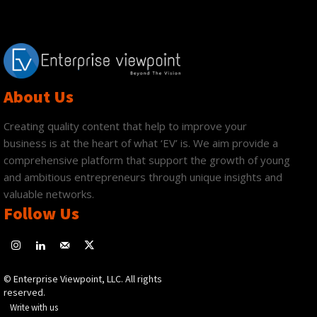
About Us
Creating quality content that help to improve your
business is at the heart of what ‘EV’ is. We aim provide a
comprehensive platform that support the growth of young
and ambitious entrepreneurs through unique insights and
valuable networks.
Follow Us
© Enterprise Viewpoint, LLC. All rights
reserved.
Write with us