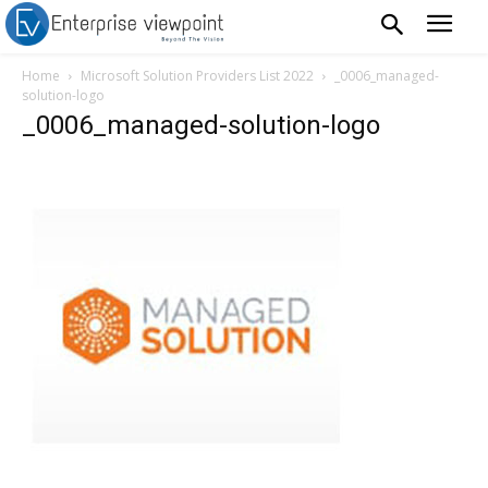
Home
Microsoft Solution Providers List 2022
_0006_managed-
solution-logo
_0006_managed-solution-logo