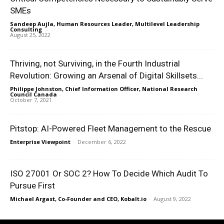
SMEs
Sandeep Aujla, Human Resources Leader, Multilevel Leadership
Consulting
-
August 25, 2022
Thriving, not Surviving, in the Fourth Industrial
Revolution: Growing an Arsenal of Digital Skillsets...
Philippe Johnston, Chief Information Officer, National Research
Council Canada
-
October 7, 2021
Pitstop: AI-Powered Fleet Management to the Rescue
Enterprise Viewpoint
-
December 6, 2022
ISO 27001 Or SOC 2? How To Decide Which Audit To
Pursue First
Michael Argast, Co-Founder and CEO, Kobalt.io
-
August 9, 2022