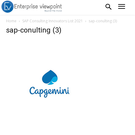
Home
SAP Consulting Innovators List 2021
sap-conulting (3)
sap-conulting (3)