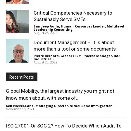
Critical Competencies Necessary to
Sustainably Serve SMEs
Sandeep Aujla, Human Resources Leader, Multilevel
Leadership Consulting
-
August 25, 2022
Document Management – It is about
more than a tool or some documents
Pierre Bernard, Global ITSM Process Manager, IKO
Industries
-
August 23, 2022
Recent Posts
Global Mobility, the largest industry you might not
know much about, with some of...
Ken Nickel-Lane, Managing Director, Nickel-Lane Immigration
-
November 6, 2021
ISO 27001 Or SOC 2? How To Decide Which Audit To