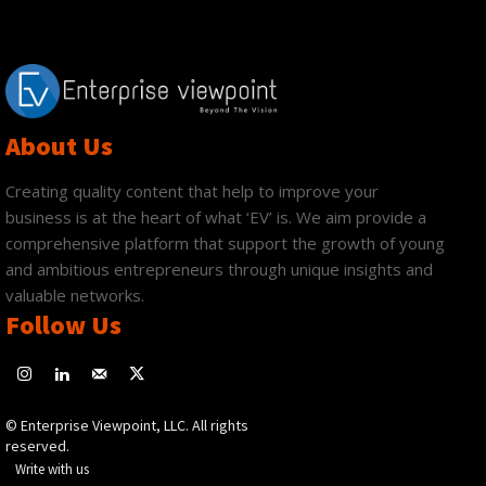
About Us
Creating quality content that help to improve your
business is at the heart of what ‘EV’ is. We aim provide a
comprehensive platform that support the growth of young
and ambitious entrepreneurs through unique insights and
valuable networks.
Follow Us
© Enterprise Viewpoint, LLC. All rights
reserved.
Write with us