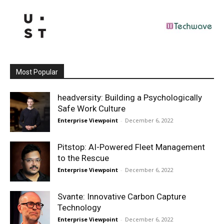
Most Popular
headversity: Building a Psychologically
Safe Work Culture
Enterprise Viewpoint
-
December 6, 2022
Pitstop: AI-Powered Fleet Management
to the Rescue
Enterprise Viewpoint
-
December 6, 2022
Svante: Innovative Carbon Capture
Technology
Enterprise Viewpoint
-
December 6, 2022