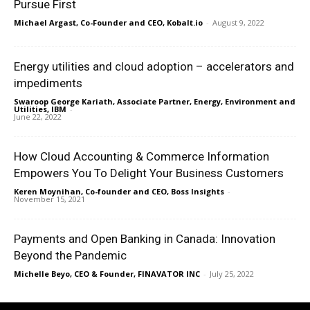
Pursue First
Michael Argast, Co-Founder and CEO, Kobalt.io
-
August 9, 2022
Energy utilities and cloud adoption – accelerators and
impediments
Swaroop George Kariath, Associate Partner, Energy, Environment and
Utilities, IBM
-
June 22, 2022
How Cloud Accounting & Commerce Information
Empowers You To Delight Your Business Customers
Keren Moynihan, Co-founder and CEO, Boss Insights
-
November 15, 2021
Payments and Open Banking in Canada: Innovation
Beyond the Pandemic
Michelle Beyo, CEO & Founder, FINAVATOR INC
-
July 25, 2022