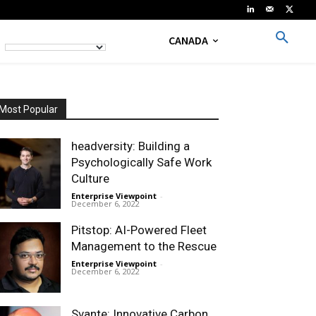
CANADA
Most Popular
headversity: Building a
Psychologically Safe Work
Culture
Enterprise Viewpoint
-
December 6, 2022
Pitstop: AI-Powered Fleet
Management to the Rescue
Enterprise Viewpoint
-
December 6, 2022
Svante: Innovative Carbon