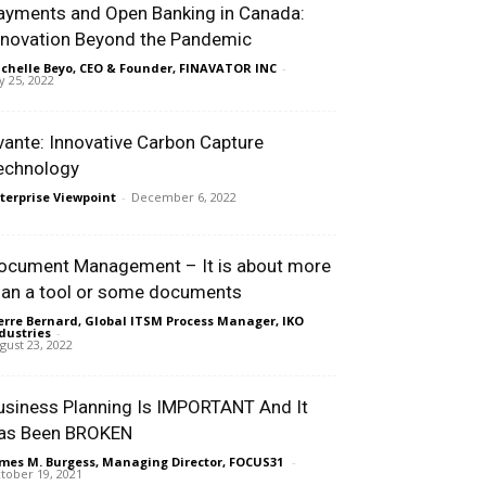
ayments and Open Banking in Canada:
nnovation Beyond the Pandemic
chelle Beyo, CEO & Founder, FINAVATOR INC
-
ly 25, 2022
vante: Innovative Carbon Capture
echnology
terprise Viewpoint
-
December 6, 2022
ocument Management – It is about more
han a tool or some documents
erre Bernard, Global ITSM Process Manager, IKO
dustries
-
gust 23, 2022
usiness Planning Is IMPORTANT And It
as Been BROKEN
mes M. Burgess, Managing Director, FOCUS31
-
tober 19, 2021