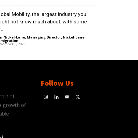
lobal Mobility, the largest industry you
ight not know much about, with some
...
n Nickel-Lane, Managing Director, Nickel-Lane
migration
-
vember 6, 2021
Follow Us
eart of
e growth of
able
us