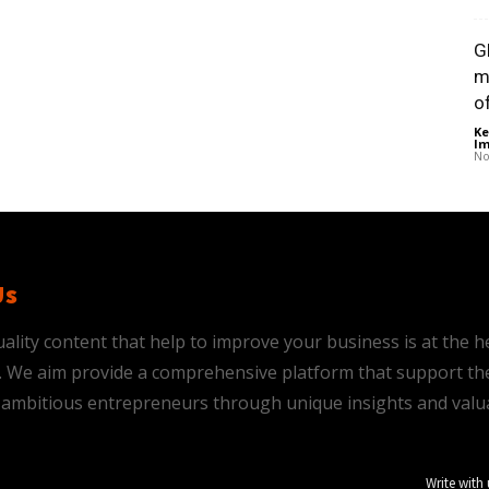
G
m
of
Ke
Im
No
Us
ality content that help to improve your business is at the h
is. We aim provide a comprehensive platform that support th
ambitious entrepreneurs through unique insights and valu
Write with 