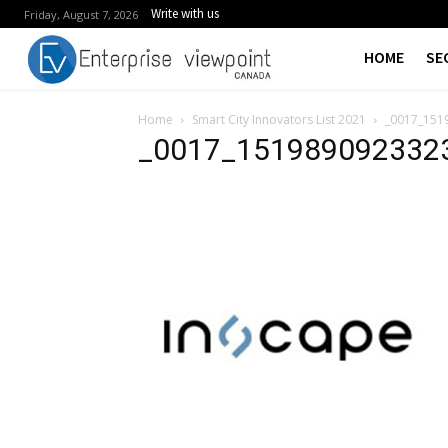
Write with us
Friday, August 7, 2026
HOME
SE
Home
Smart City Innovators List 2021
_0017_151
_0017_151989092332