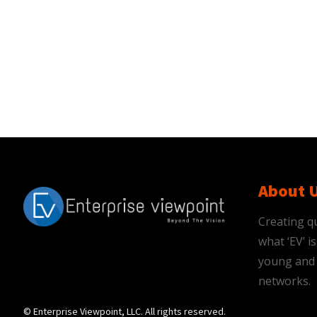
About 
Creating qu
what ‘EV’ 
young and 
networks.
© Enterprise Viewpoint, LLC. All rights reserved.