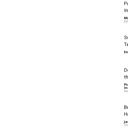
P
I
Mi
Ju
S
T
En
D
t
Pi
In
Au
B
H
Ja
Oc