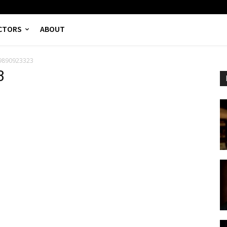
CTORS
ABOUT
9890923323
3