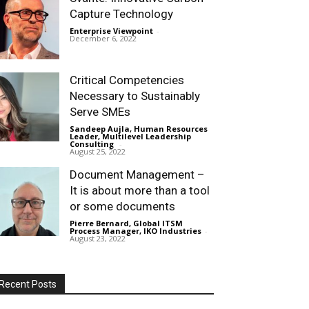
Capture Technology
Enterprise Viewpoint
-
December 6, 2022
Critical Competencies
Necessary to Sustainably
Serve SMEs
Sandeep Aujla, Human Resources
Leader, Multilevel Leadership
Consulting
-
August 25, 2022
Document Management –
It is about more than a tool
or some documents
Pierre Bernard, Global ITSM
Process Manager, IKO Industries
-
August 23, 2022
Recent Posts