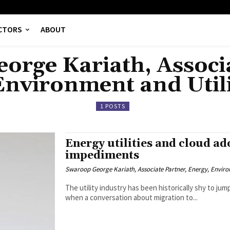
CTORS
ABOUT
orge Kariath, Associa
Environment and Utili
1 POSTS
Energy utilities and cloud ad
impediments
Swaroop George Kariath, Associate Partner, Energy, Environ
The utility industry has been historically shy to j
when a conversation about migration to...