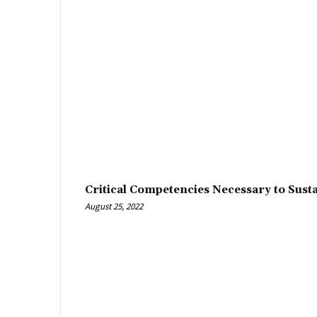
Critical Competencies Necessary to Sust
August 25, 2022