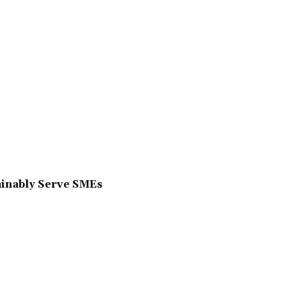
ainably Serve SMEs