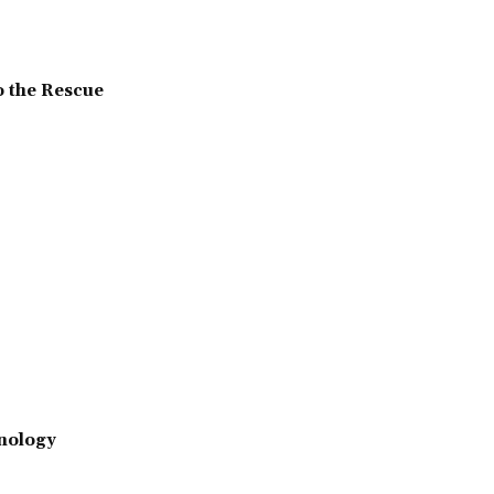
o the Rescue
nology