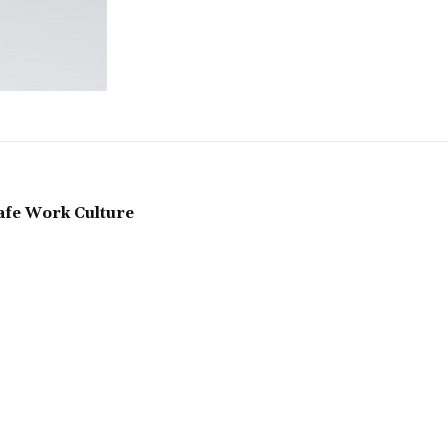
Safe Work Culture