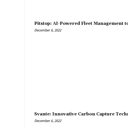
Pitstop: AI-Powered Fleet Management t
December 6, 2022
Svante: Innovative Carbon Capture Tech
December 6, 2022