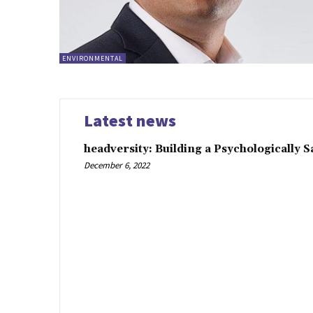
ENVIRONMENTAL
Latest news
headversity: Building a Psychologically 
December 6, 2022