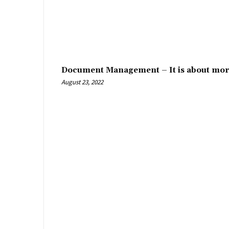
Document Management – It is about mor
August 23, 2022