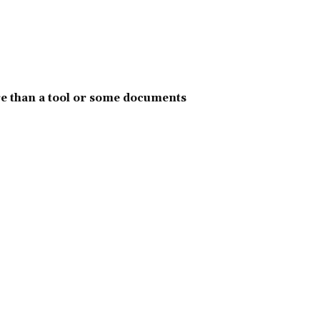
e than a tool or some documents