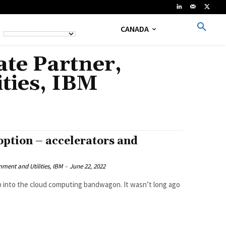
CANADA
te Partner,
ties, IBM
option – accelerators and
ment and Utilities, IBM
-
June 22, 2022
ump into the cloud computing bandwagon. It wasn’t long ago