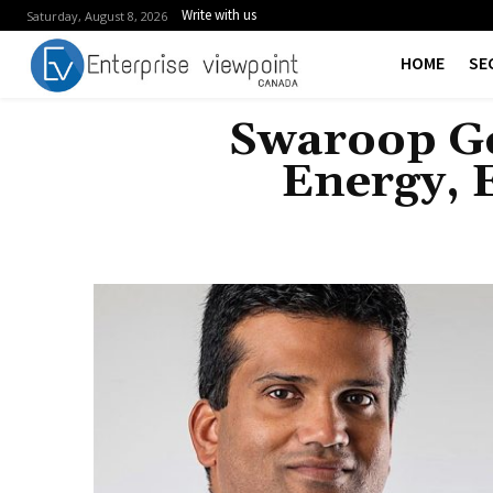
Write with us
Saturday, August 8, 2026
HOME
SE
Swaroop Ge
Energy, 