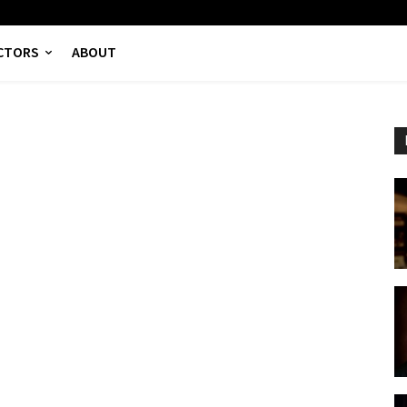
CTORS
ABOUT