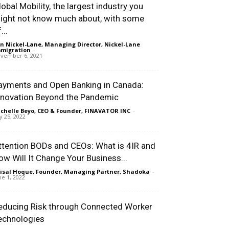
lobal Mobility, the largest industry you
ight not know much about, with some
...
n Nickel-Lane, Managing Director, Nickel-Lane
migration
-
vember 6, 2021
ayments and Open Banking in Canada:
nnovation Beyond the Pandemic
chelle Beyo, CEO & Founder, FINAVATOR INC
-
ly 25, 2022
ttention BODs and CEOs: What is 4IR and
ow Will It Change Your Business...
isal Hoque, Founder, Managing Partner, Shadoka
-
ne 1, 2022
educing Risk through Connected Worker
echnologies