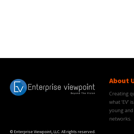
About 
Creating qu
what ‘EV’ 
young and 
networks.
© Enterprise Viewpoint, LLC. All rights reserved.