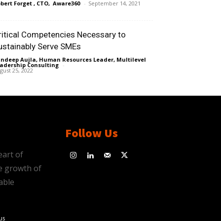
bert Forget , CTO, Aware360
-
September 14, 2021
ritical Competencies Necessary to
ustainably Serve SMEs
ndeep Aujla, Human Resources Leader, Multilevel
adership Consulting
-
gust 25, 2022
Follow Us
eart of
e growth of
able
us