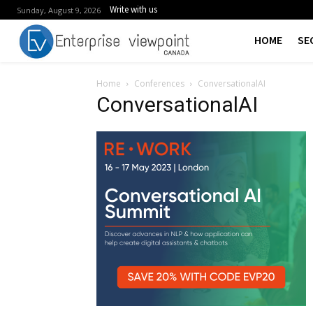
Write with us
Sunday, August 9, 2026
HOME
SE
Home
Conferences
ConversationalAI
ConversationalAI