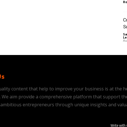
Ro
C
S
Sa
Le
Au
Us
ality content that help to improve your business is at the h
is. We aim provide a comprehensive platform that support th
ambitious entrepreneurs through unique insights and valu
Write with 