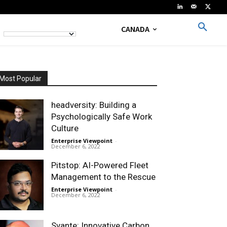
CANADA
Most Popular
headversity: Building a
Psychologically Safe Work
Culture
Enterprise Viewpoint
-
December 6, 2022
Pitstop: AI-Powered Fleet
Management to the Rescue
Enterprise Viewpoint
-
December 6, 2022
Svante: Innovative Carbon