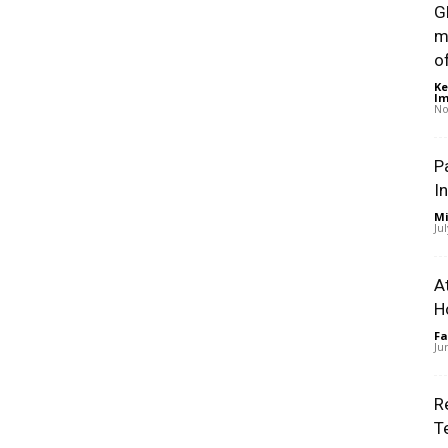
G
m
of
Ke
Im
No
P
I
Mi
Ju
A
H
Fa
Ju
R
T