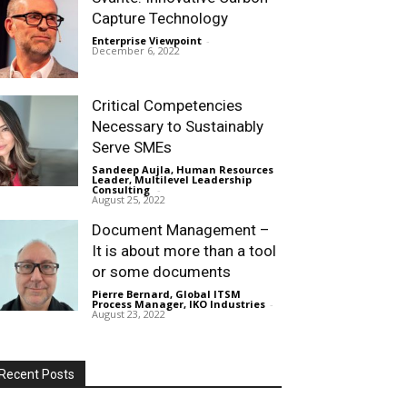
Capture Technology
Enterprise Viewpoint
-
December 6, 2022
Critical Competencies
Necessary to Sustainably
Serve SMEs
Sandeep Aujla, Human Resources
Leader, Multilevel Leadership
Consulting
-
August 25, 2022
Document Management –
It is about more than a tool
or some documents
Pierre Bernard, Global ITSM
Process Manager, IKO Industries
-
August 23, 2022
Recent Posts