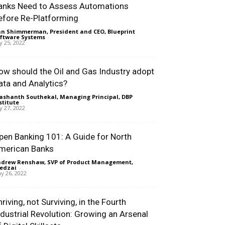
anks Need to Assess Automations
efore Re-Platforming
n Shimmerman, President and CEO, Blueprint
ftware Systems
-
ly 25, 2022
ow should the Oil and Gas Industry adopt
ata and Analytics?
ashanth Southekal, Managing Principal, DBP
stitute
-
ly 27, 2022
pen Banking 101: A Guide for North
merican Banks
drew Renshaw, SVP of Product Management,
edzai
-
y 26, 2022
riving, not Surviving, in the Fourth
ndustrial Revolution: Growing an Arsenal