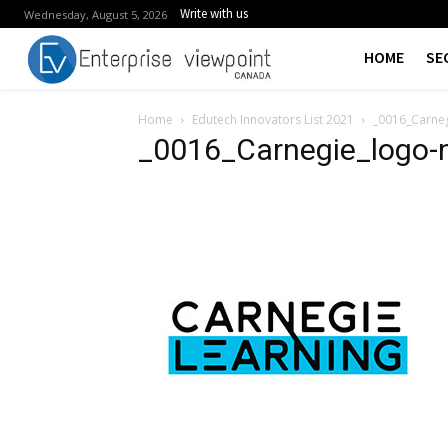
Write with us
Wednesday, August 5, 2026
HOME
SE
Home
Edutech Innovators List 2021
_0016_Carne
_0016_Carnegie_logo-