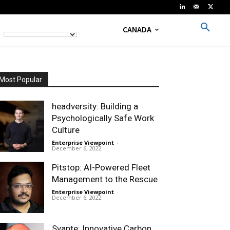
CANADA
Most Popular
headversity: Building a
Psychologically Safe Work
Culture
Enterprise Viewpoint
-
December 6, 2022
Pitstop: AI-Powered Fleet
Management to the Rescue
Enterprise Viewpoint
-
December 6, 2022
Svante: Innovative Carbon