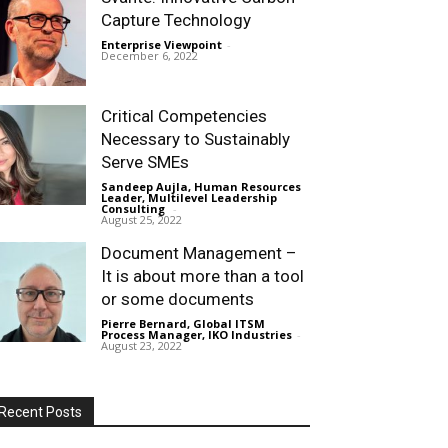
Capture Technology
Enterprise Viewpoint
-
December 6, 2022
Critical Competencies
Necessary to Sustainably
Serve SMEs
Sandeep Aujla, Human Resources
Leader, Multilevel Leadership
Consulting
-
August 25, 2022
Document Management –
It is about more than a tool
or some documents
Pierre Bernard, Global ITSM
Process Manager, IKO Industries
-
August 23, 2022
Recent Posts