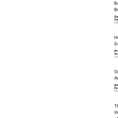
B
B
Da
So
Ju
H
D
Pr
In
Ju
O
A
An
Fe
Ma
Th
I