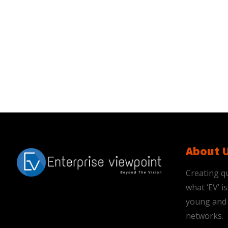
About 
Creating qu
what ‘EV’ 
young and 
networks.