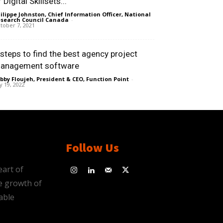
 Digital Skillsets...
ilippe Johnston, Chief Information Officer, National
search Council Canada
-
tober 7, 2021
 steps to find the best agency project
anagement software
bby Floujeh, President & CEO, Function Point
-
ly 19, 2022
Follow Us
eart of
e growth of
able