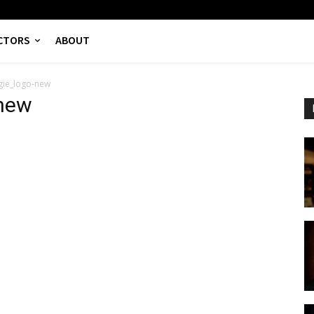
CTORS
ABOUT
gie_logo-new
new