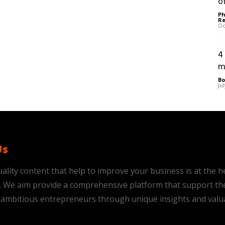
of
Ph
Re
Oc
4
m
Bo
Ju
Us
ality content that help to improve your business is at the h
is. We aim provide a comprehensive platform that support th
ambitious entrepreneurs through unique insights and valu