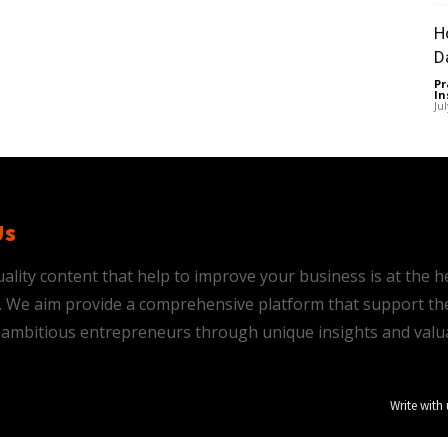
H
D
Pr
In
Ju
Us
ality content that help to improve your business is at the h
is. We aim provide a comprehensive platform that support th
ambitious entrepreneurs through unique insights and valu
Write with 