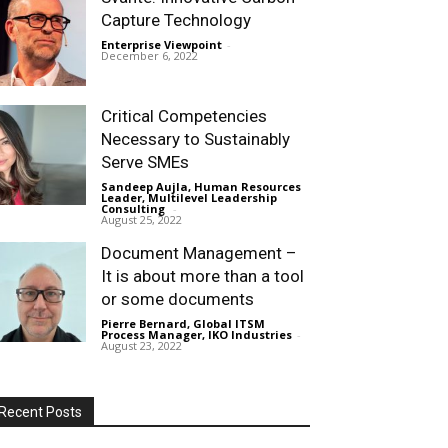
Capture Technology
Enterprise Viewpoint
-
December 6, 2022
Critical Competencies
Necessary to Sustainably
Serve SMEs
Sandeep Aujla, Human Resources
Leader, Multilevel Leadership
Consulting
-
August 25, 2022
Document Management –
It is about more than a tool
or some documents
Pierre Bernard, Global ITSM
Process Manager, IKO Industries
-
August 23, 2022
Recent Posts