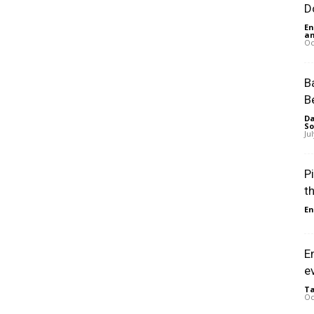
D
En
an
Oc
B
B
Da
So
Ju
P
t
En
E
e
Ta
Oc