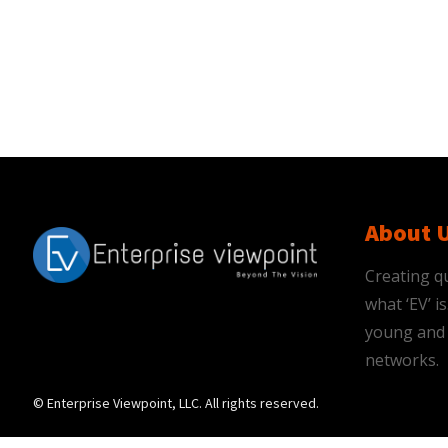
About 
Creating qu
what ‘EV’ 
young and 
networks.
© Enterprise Viewpoint, LLC. All rights reserved.