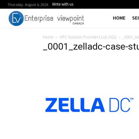
Write with us
Thursday, August 6, 2026
HOME
SE
Home
HPC Solution Providers List 2022
_0001_ze
_0001_zelladc-case-st