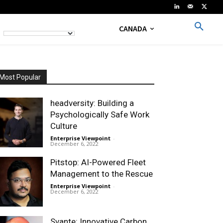
CANADA
Most Popular
headversity: Building a
Psychologically Safe Work
Culture
Enterprise Viewpoint
-
December 6, 2022
Pitstop: AI-Powered Fleet
Management to the Rescue
Enterprise Viewpoint
-
December 6, 2022
Svante: Innovative Carbon