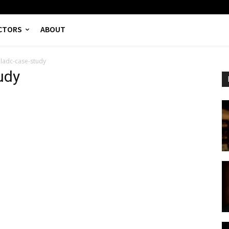
CTORS
ABOUT
lladc-case-study
udy