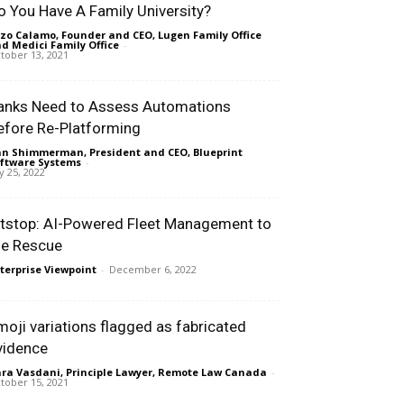
o You Have A Family University?
zo Calamo, Founder and CEO, Lugen Family Office
d Medici Family Office
-
tober 13, 2021
anks Need to Assess Automations
efore Re-Platforming
n Shimmerman, President and CEO, Blueprint
ftware Systems
-
ly 25, 2022
itstop: AI-Powered Fleet Management to
he Rescue
terprise Viewpoint
-
December 6, 2022
moji variations flagged as fabricated
vidence
ra Vasdani, Principle Lawyer, Remote Law Canada
-
tober 15, 2021