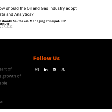
ow should the Oil and Gas Industry adopt
ata and Analytics?
ashanth Southekal, Managing Principal, DBP
stitute
-
ly 27, 2022
Follow Us
eart of
e growth of
able
us