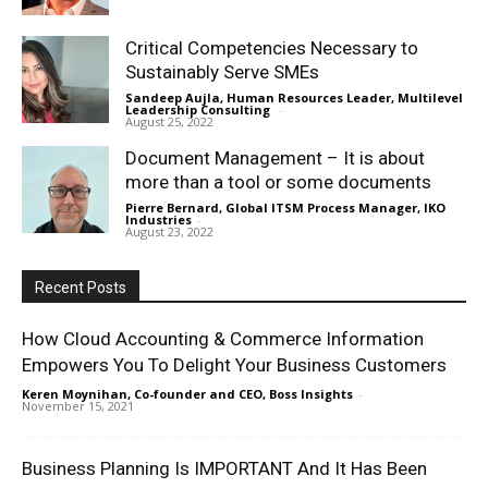
Critical Competencies Necessary to
Sustainably Serve SMEs
Sandeep Aujla, Human Resources Leader, Multilevel
Leadership Consulting
-
August 25, 2022
Document Management – It is about
more than a tool or some documents
Pierre Bernard, Global ITSM Process Manager, IKO
Industries
-
August 23, 2022
Recent Posts
How Cloud Accounting & Commerce Information
Empowers You To Delight Your Business Customers
Keren Moynihan, Co-founder and CEO, Boss Insights
-
November 15, 2021
Business Planning Is IMPORTANT And It Has Been