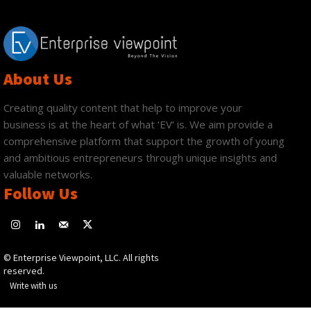
About Us
Creating quality content that help to improve your
business is at the heart of what ‘EV’ is. We aim provide a
comprehensive platform that support the growth of young
and ambitious entrepreneurs through unique insights and
valuable networks.
Follow Us
© Enterprise Viewpoint, LLC. All rights
reserved.
Write with us