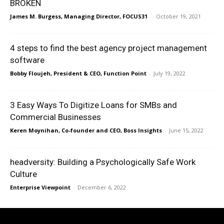
BROKEN
James M. Burgess, Managing Director, FOCUS31
-
October 19, 2021
4 steps to find the best agency project management
software
Bobby Floujeh, President & CEO, Function Point
-
July 19, 2022
3 Easy Ways To Digitize Loans for SMBs and
Commercial Businesses
Keren Moynihan, Co-founder and CEO, Boss Insights
-
June 15, 2022
headversity: Building a Psychologically Safe Work
Culture
Enterprise Viewpoint
-
December 6, 2022