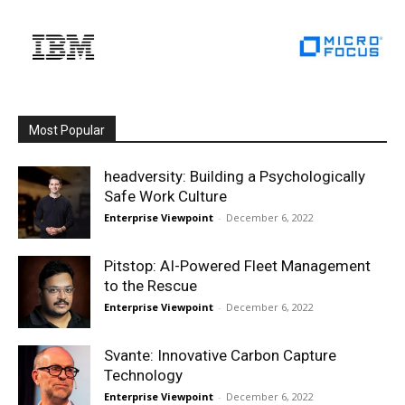
Most Popular
headversity: Building a Psychologically
Safe Work Culture
Enterprise Viewpoint
-
December 6, 2022
Pitstop: AI-Powered Fleet Management
to the Rescue
Enterprise Viewpoint
-
December 6, 2022
Svante: Innovative Carbon Capture
Technology
Enterprise Viewpoint
-
December 6, 2022