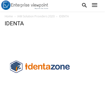
Home
IAM Solution Providers 2020
IDENTA
IDENTA