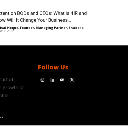
ttention BODs and CEOs: What is 4IR and
ow Will It Change Your Business...
isal Hoque, Founder, Managing Partner, Shadoka
-
ne 1, 2022
Follow Us
eart of
e growth of
able
us