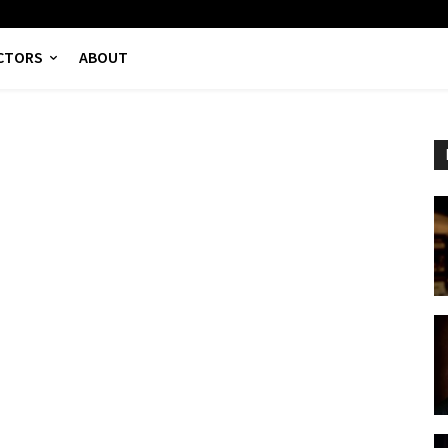
CTORS
ABOUT