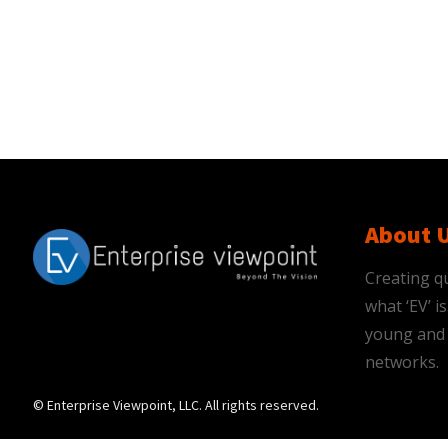
About 
Creating qu
what ‘EV’ 
young and 
networks.
© Enterprise Viewpoint, LLC. All rights reserved.