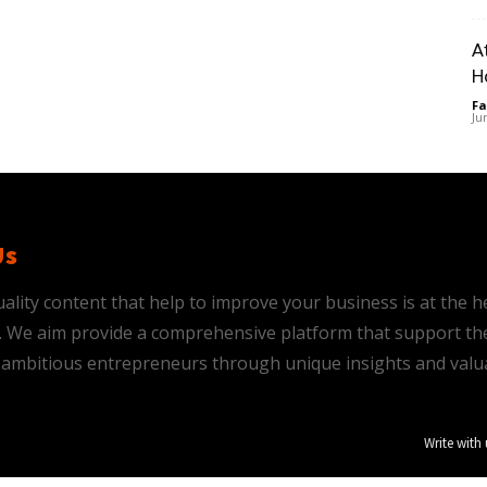
A
H
Fa
Ju
Us
ality content that help to improve your business is at the h
is. We aim provide a comprehensive platform that support th
ambitious entrepreneurs through unique insights and valu
Write with 