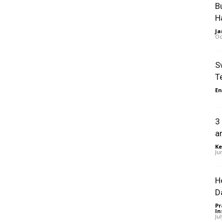
B
H
Ja
Oc
S
T
En
3
a
Ke
Ju
H
D
Pr
In
Ju