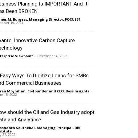
usiness Planning Is IMPORTANT And It
as Been BROKEN
mes M. Burgess, Managing Director, FOCUS31
-
tober 19, 2021
vante: Innovative Carbon Capture
echnology
terprise Viewpoint
-
December 6, 2022
 Easy Ways To Digitize Loans for SMBs
nd Commercial Businesses
ren Moynihan, Co-founder and CEO, Boss Insights
-
ne 15, 2022
ow should the Oil and Gas Industry adopt
ata and Analytics?
ashanth Southekal, Managing Principal, DBP
stitute
-
ly 27, 2022