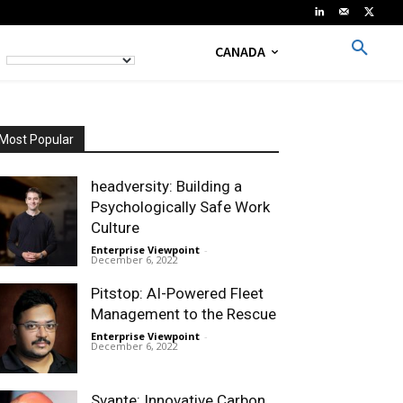
CANADA
Most Popular
headversity: Building a
Psychologically Safe Work
Culture
Enterprise Viewpoint
-
December 6, 2022
Pitstop: AI-Powered Fleet
Management to the Rescue
Enterprise Viewpoint
-
December 6, 2022
Svante: Innovative Carbon