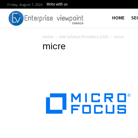
Write with us
Friday, August 7, 2026
HOME
SE
Home
IAM Solution Providers 2020
micre
micre