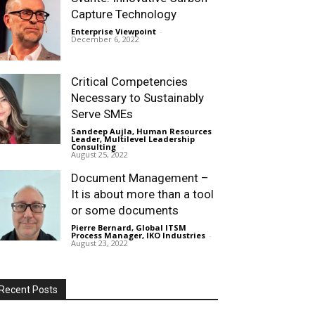
Capture Technology
Enterprise Viewpoint
-
December 6, 2022
Critical Competencies
Necessary to Sustainably
Serve SMEs
Sandeep Aujla, Human Resources
Leader, Multilevel Leadership
Consulting
-
August 25, 2022
Document Management –
It is about more than a tool
or some documents
Pierre Bernard, Global ITSM
Process Manager, IKO Industries
-
August 23, 2022
Recent Posts