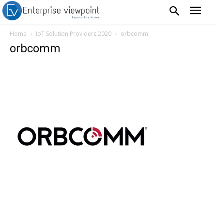
Home
IoT Solution Providers 2020
orbcomm
orbcomm