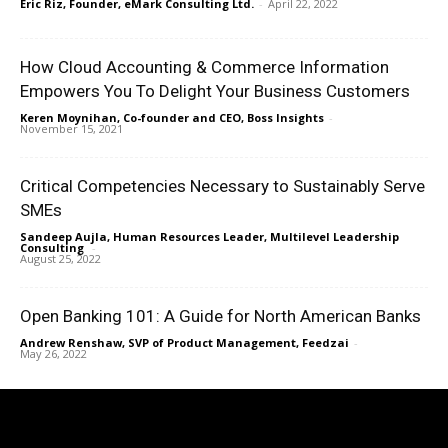
Eric Riz, Founder, eMark Consulting Ltd.
-
April 22, 2022
How Cloud Accounting & Commerce Information
Empowers You To Delight Your Business Customers
Keren Moynihan, Co-founder and CEO, Boss Insights
-
November 15, 2021
Critical Competencies Necessary to Sustainably Serve
SMEs
Sandeep Aujla, Human Resources Leader, Multilevel Leadership
Consulting
-
August 25, 2022
Open Banking 101: A Guide for North American Banks
Andrew Renshaw, SVP of Product Management, Feedzai
-
May 26, 2022