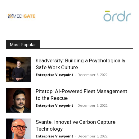
Most Popular
headversity: Building a Psychologically
Safe Work Culture
Enterprise Viewpoint
-
December 6, 2022
Pitstop: AI-Powered Fleet Management
to the Rescue
Enterprise Viewpoint
-
December 6, 2022
Svante: Innovative Carbon Capture
Technology
Enterprise Viewpoint
-
December 6, 2022