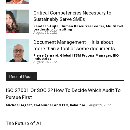
Critical Competencies Necessary to
Sustainably Serve SMEs
Sandeep Aujla, Human Resources Leader, Multilevel
Leadership Consulting
-
August 25, 2022
Document Management – It is about
more than a tool or some documents
Pierre Bernard, Global ITSM Process Manager, IKO
Industries
-
August 23, 2022
Recent Posts
ISO 27001 Or SOC 2? How To Decide Which Audit To
Pursue First
Michael Argast, Co-Founder and CEO, Kobalt.io
-
August 9, 2022
The Future of AI