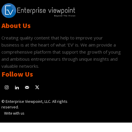
About Us
Creating quality content that help to improve your
business is at the heart of what ‘EV’ is. We aim provide a
comprehensive platform that support the growth of young
and ambitious entrepreneurs through unique insights and
valuable networks.
Follow Us
© Enterprise Viewpoint, LLC. All rights
reserved.
Write with us