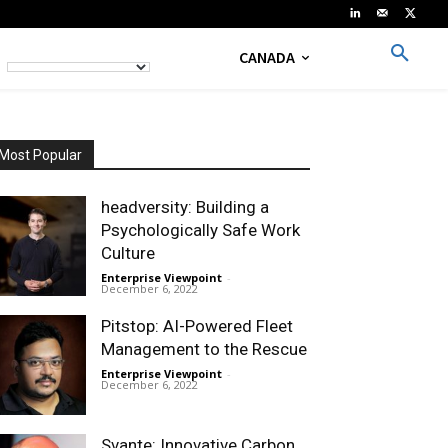
CANADA
Most Popular
headversity: Building a
Psychologically Safe Work
Culture
Enterprise Viewpoint
-
December 6, 2022
Pitstop: AI-Powered Fleet
Management to the Rescue
Enterprise Viewpoint
-
December 6, 2022
Svante: Innovative Carbon