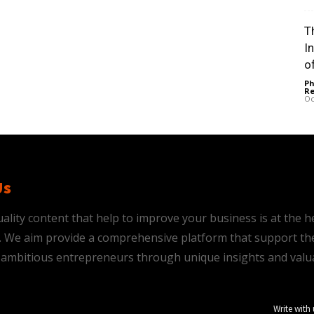
Th
I
of
Ph
Re
Oc
Us
ality content that help to improve your business is at the h
is. We aim provide a comprehensive platform that support th
ambitious entrepreneurs through unique insights and valu
Write with 