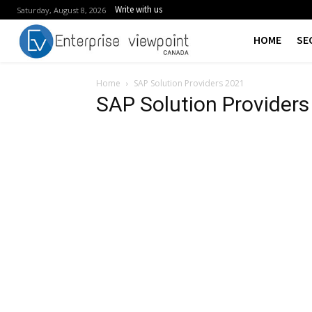
Write with us
Saturday, August 8, 2026
HOME
SE
Home
SAP Solution Providers 2021
SAP Solution Provider