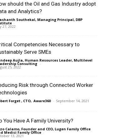
ow should the Oil and Gas Industry adopt
ata and Analytics?
ashanth Southekal, Managing Principal, DBP
stitute
-
ly 27, 2022
ritical Competencies Necessary to
ustainably Serve SMEs
ndeep Aujla, Human Resources Leader, Multilevel
adership Consulting
-
gust 25, 2022
educing Risk through Connected Worker
echnologies
bert Forget , CTO, Aware360
-
September 14, 2021
o You Have A Family University?
zo Calamo, Founder and CEO, Lugen Family Office
d Medici Family Office
-
tober 13, 2021