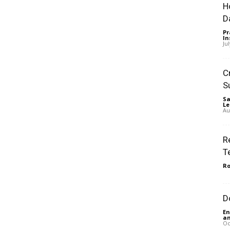
H
D
Pr
In
Ju
C
S
Sa
Le
Au
R
T
Ro
D
En
an
Oc