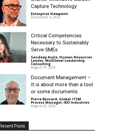
Capture Technology
Enterprise Viewpoint
-
December 6, 2022
Critical Competencies
Necessary to Sustainably
Serve SMEs
Sandeep Aujla, Human Resources
Leader, Multilevel Leadership
Consulting
-
August 25, 2022
Document Management –
It is about more than a tool
or some documents
Pierre Bernard, Global ITSM
Process Manager, IKO Industries
-
August 23, 2022
Recent Posts