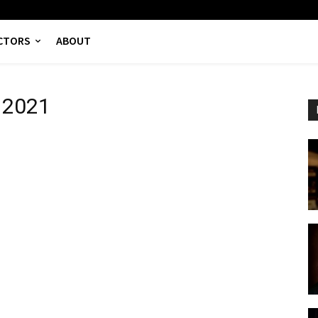
CTORS
ABOUT
s 2021