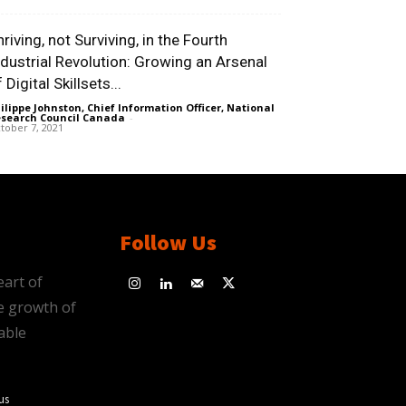
riving, not Surviving, in the Fourth
ndustrial Revolution: Growing an Arsenal
 Digital Skillsets...
ilippe Johnston, Chief Information Officer, National
search Council Canada
-
tober 7, 2021
Follow Us
eart of
e growth of
able
us