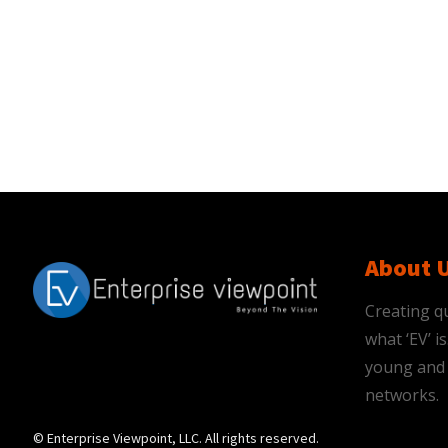
About 
Creating qu
what ‘EV’ 
young and 
networks.
© Enterprise Viewpoint, LLC. All rights reserved.