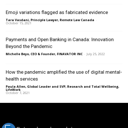
Emoji variations flagged as fabricated evidence
Tara Vasdani, Principle Lawyer, Remote Law Canada
-
October 15, 2021
Payments and Open Banking in Canada: Innovation
Beyond the Pandemic
Michelle Beyo, CEO & Founder, FINAVATOR INC
-
July 25, 2022
How the pandemic amplified the use of digital mental-
health services
Paula Allen, Global Leader and SVP, Research and Total Wellbeing,
LifeWork
-
October 7, 2021