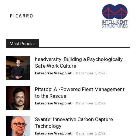
Most Popular
headversity: Building a Psychologically
Safe Work Culture
Enterprise Viewpoint
-
December 6, 2022
Pitstop: AI-Powered Fleet Management
to the Rescue
Enterprise Viewpoint
-
December 6, 2022
Svante: Innovative Carbon Capture
Technology
Enterprise Viewpoint
-
December 6, 2022