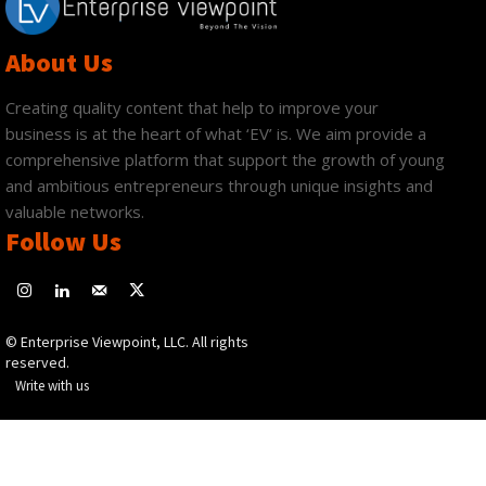
About Us
Creating quality content that help to improve your
business is at the heart of what ‘EV’ is. We aim provide a
comprehensive platform that support the growth of young
and ambitious entrepreneurs through unique insights and
valuable networks.
Follow Us
© Enterprise Viewpoint, LLC. All rights
reserved.
Write with us