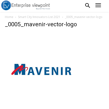
Home
Smart City Innovators List 2021
_0005_mavenir-vector-logo
_0005_mavenir-vector-logo