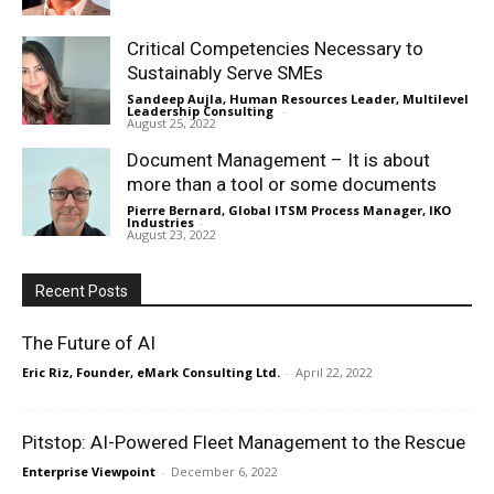
Critical Competencies Necessary to
Sustainably Serve SMEs
Sandeep Aujla, Human Resources Leader, Multilevel
Leadership Consulting
-
August 25, 2022
Document Management – It is about
more than a tool or some documents
Pierre Bernard, Global ITSM Process Manager, IKO
Industries
-
August 23, 2022
Recent Posts
The Future of AI
Eric Riz, Founder, eMark Consulting Ltd.
-
April 22, 2022
Pitstop: AI-Powered Fleet Management to the Rescue
Enterprise Viewpoint
-
December 6, 2022